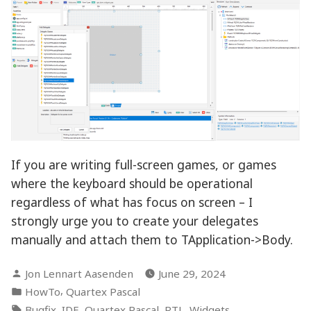
If you are writing full-screen games, or games
where the keyboard should be operational
regardless of what has focus on screen – I
strongly urge you to create your delegates
manually and attach them to TApplication->Body.
Posted
Jon Lennart Aasenden
June 29, 2024
by
Posted
,
HowTo
Quartex Pascal
in
Tags:
,
,
,
,
Bugfix
IDE
Quartex Pascal
RTL
Widgets