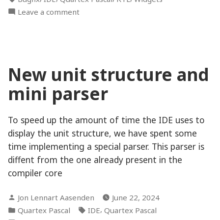
on
Leave a comment
The
mysterious
non-
working
New unit structure and
keypress
delegate
mini parser
To speed up the amount of time the IDE uses to
display the unit structure, we have spent some
time implementing a special parser. This parser is
diffent from the one already present in the
compiler core
Posted
Jon Lennart Aasenden
June 22, 2024
by
Posted
Tags:
,
Quartex Pascal
IDE
Quartex Pascal