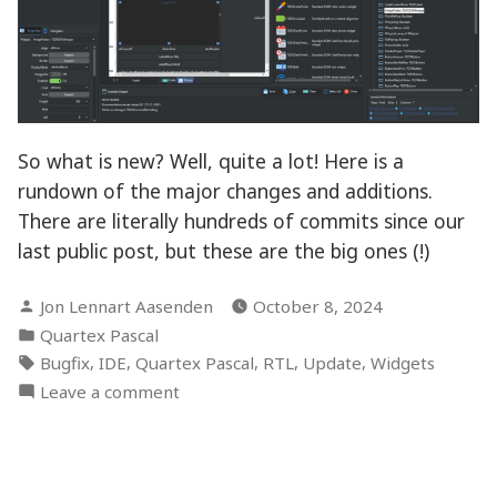
So what is new? Well, quite a lot! Here is a
rundown of the major changes and additions.
There are literally hundreds of commits since our
last public post, but these are the big ones (!)
Posted
Jon Lennart Aasenden
October 8, 2024
by
Posted
Quartex Pascal
in
Tags:
,
,
,
,
,
Bugfix
IDE
Quartex Pascal
RTL
Update
Widgets
on
Leave a comment
Debugger
is
alive