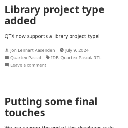
and
Library project type
rocking
added
QTX now supports a library project type!
Posted
Jon Lennart Aasenden
July 9, 2024
by
Posted
Tags:
,
,
Quartex Pascal
IDE
Quartex Pascal
RTL
in
on
Leave a comment
Library
project
type
added
Putting some final
touches
We are nearing the end of this developer cycle,