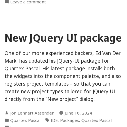
in
on
Leave a comment
New
unit
structure
and
New JQuery UI package
mini
parser
One of our more experienced backers, Ed Van Der
Mark, has updated his JQuery-UI package for
Quartex Pascal. His latest package installs both
the widgets into the component palette, and also
registers project templates – so that you can
create new project types tailored for JQuery UI
directly from the “New project” dialog.
Posted
Jon Lennart Aasenden
June 18, 2024
by
Posted
Tags:
,
,
Quartex Pascal
IDE
Packages
Quartex Pascal
in