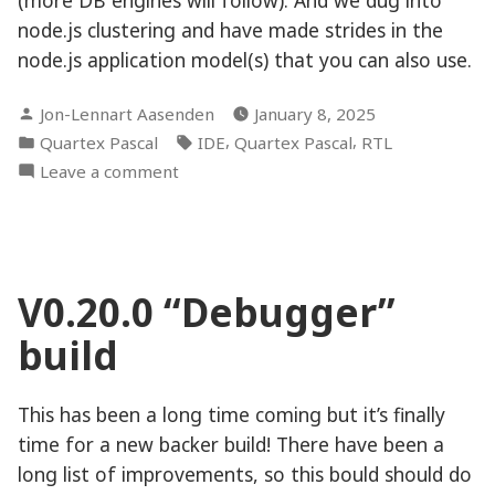
node.js clustering and have made strides in the
node.js application model(s) that you can also use.
Posted
Jon-Lennart Aasenden
January 8, 2025
by
Posted
Tags:
,
,
Quartex Pascal
IDE
Quartex Pascal
RTL
in
on
Leave a comment
Full
steam
ahead!
V0.20.0 “Debugger”
build
This has been a long time coming but it’s finally
time for a new backer build! There have been a
long list of improvements, so this bould should do