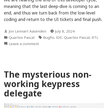
meaning that the last deep-dive is coming to an
end, and thus we turn back from the low-level
coding and return to the UI tickets and final push.
Posted
Jon Lennart Aasenden
July 8, 2024
by
Posted
Tags:
,
,
,
Quartex Pascal
Bugfix
IDE
Quartex Pascal
RTL
in
on
Leave a comment
Putting
some
final
touches
The mysterious non-
working keypress
delegate