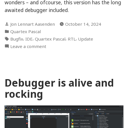
wonders – and ofcourse, this version has the long
awaited debugger included.
Posted
Jon Lennart Aasenden
October 14, 2024
by
Posted
Quartex Pascal
in
Tags:
,
,
,
,
Bugfix
IDE
Quartex Pascal
RTL
Update
on
Leave a comment
V0.20.0
“Debugger”
build
Debugger is alive and
rocking