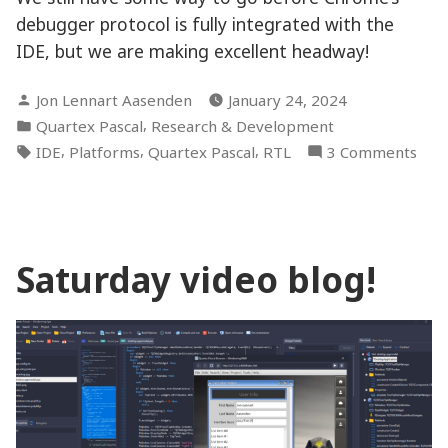
debugger protocol is fully integrated with the
IDE, but we are making excellent headway!
Posted
Jon Lennart Aasenden
January 24, 2024
by
Posted
,
Quartex Pascal
Research & Development
in
Tags:
,
,
,
on
IDE
Platforms
Quartex Pascal
RTL
3 Comments
Chan
fixe
and
deb
Saturday video blog!