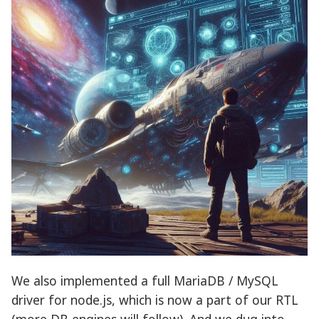
We also implemented a full MariaDB / MySQL
driver for node.js, which is now a part of our RTL
(more DB engines will follow). And we dug into