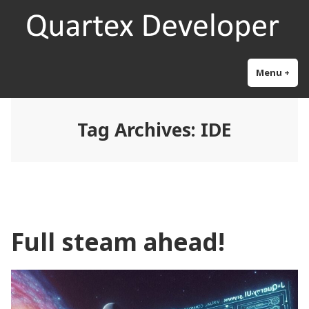
Skip
Quartex Pascal
Research and development for the next generation object pascal
to
content
Menu
+
exp
col
Tag Archives:
IDE
Full steam ahead!