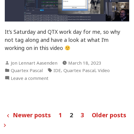
It’s Saturday and QTX work day for me, so why
not tag along and have a look at what I’m
working on in this video
Posted
Jon Lennart Aasenden
March 18, 2023
by
Posted
Tags:
,
,
Quartex Pascal
IDE
Quartex Pascal
Video
in
on
Leave a comment
Saturday
video
blog!
Posts
Newer posts
1
2
3
Older posts
pagination