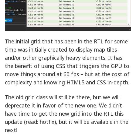
The initial grid that has been in the RTL for some
time was initially created to display map tiles
and/or other graphically heavy elements. It has
the benefit of using CSS that triggers the GPU to
move things around at 60 fps – but at the cost of
complexity and knowing HTML5 and CSS in-depth.
The old grid class will still be there, but we will
deprecate it in favor of the new one. We didn’t
have time to get the new grid into the RTL this
update (read: hotfix), but it will be available in the
next!