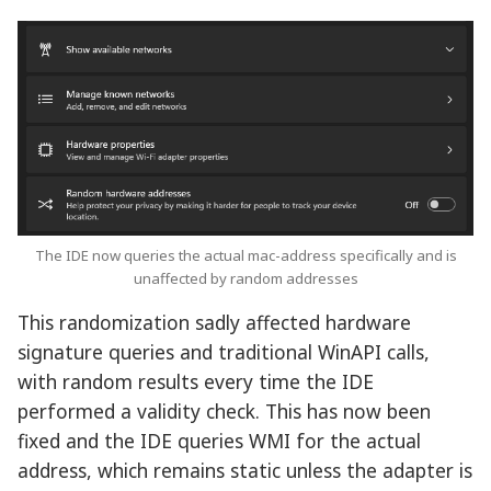
The IDE now queries the actual mac-address specifically and is
unaffected by random addresses
This randomization sadly affected hardware
signature queries and traditional WinAPI calls,
with random results every time the IDE
performed a validity check. This has now been
fixed and the IDE queries WMI for the actual
address, which remains static unless the adapter is