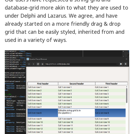
database-grid more akin to what they are used to
under Delphi and Lazarus. We agree, and have
already started on a more friendly drag & drop
grid that can be easily styled, inherited from and
used in a variety of ways.