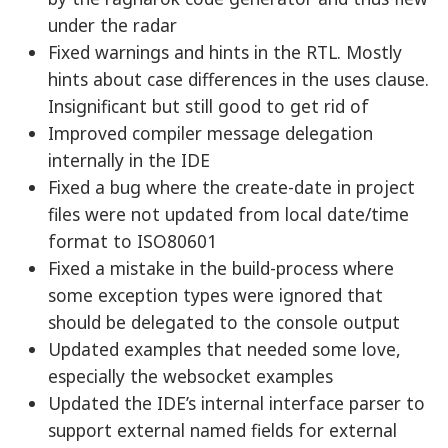
under the radar
Fixed warnings and hints in the RTL. Mostly
hints about case differences in the uses clause.
Insignificant but still good to get rid of
Improved compiler message delegation
internally in the IDE
Fixed a bug where the create-date in project
files were not updated from local date/time
format to ISO80601
Fixed a mistake in the build-process where
some exception types were ignored that
should be delegated to the console output
Updated examples that needed some love,
especially the websocket examples
Updated the IDE’s internal interface parser to
support external named fields for external