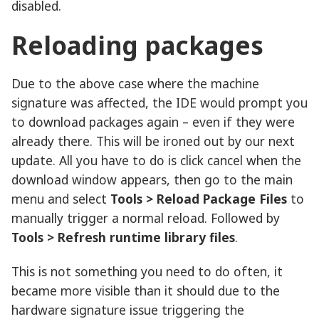
disabled.
Reloading packages
Due to the above case where the machine
signature was affected, the IDE would prompt you
to download packages again – even if they were
already there. This will be ironed out by our next
update. All you have to do is click cancel when the
download window appears, then go to the main
menu and select
Tools > Reload Package Files
to
manually trigger a normal reload. Followed by
Tools > Refresh runtime library files
.
This is not something you need to do often, it
became more visible than it should due to the
hardware signature issue triggering the