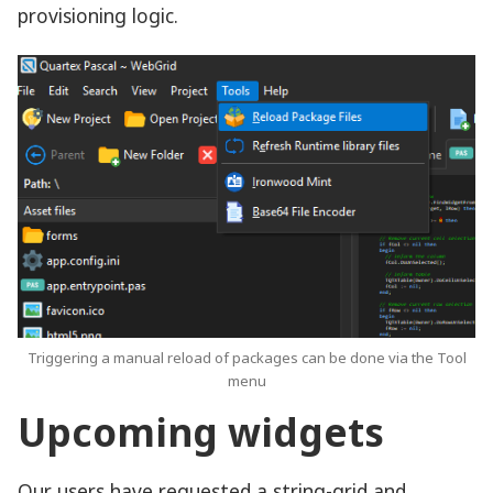
provisioning logic.
Triggering a manual reload of packages can be done via the Tool
menu
Upcoming widgets
Our users have requested a string-grid and