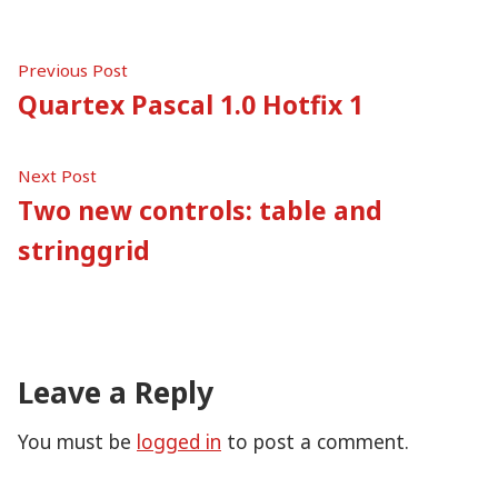
Post
Previous
Previous Post
post:
Quartex Pascal 1.0 Hotfix 1
navigation
Next
Next Post
post:
Two new controls: table and
stringgrid
Leave a Reply
You must be
logged in
to post a comment.