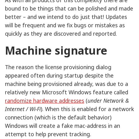
bound to be things that can be polished and made
better – and we intend to do just that! Updates
will be frequent and we fix bugs or mistakes as
quickly as they are discovered and reported.
Machine signature
The reason the license provisioning dialog
appeared often during startup despite the
machine being provisioned already, was due to a
relatively new Microsoft Windows feature called
randomize hardware addresses
(
under Network &
Internet / Wi-Fi
). When this is enabled for a network
connection (which is the default behavior)
Windows will create a fake mac-address in an
attempt to help prevent tracking.