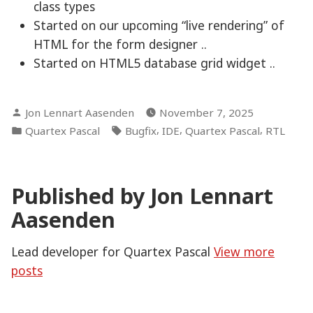
class types
Started on our upcoming “live rendering” of
HTML for the form designer ..
Started on HTML5 database grid widget ..
Posted
Jon Lennart Aasenden
November 7, 2025
by
Posted
Tags:
,
,
,
Quartex Pascal
Bugfix
IDE
Quartex Pascal
RTL
in
Published by Jon Lennart
Aasenden
Lead developer for Quartex Pascal
View more
posts