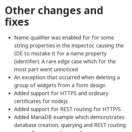
Other changes and
fixes
Name qualifier was enabled for for some
string properties in the inspector, causing the
IDE to mistake it for a name property
(identifier). A rare edge case which for the
most part went unnoticed
An exception that occurred when deleting a
group of widgets from a form design
Added support for HTTPS and ordinary
certificates for nodejs
Added support for REST routing for HTTP/S
Added MariaDB example which demonstrates
database creation, querying and REST routing