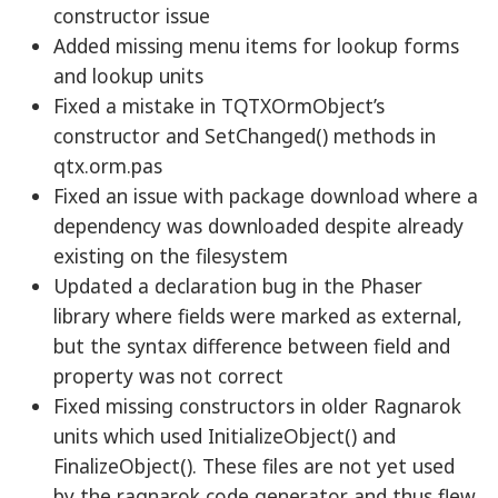
constructor issue
Added missing menu items for lookup forms
and lookup units
Fixed a mistake in TQTXOrmObject’s
constructor and SetChanged() methods in
qtx.orm.pas
Fixed an issue with package download where a
dependency was downloaded despite already
existing on the filesystem
Updated a declaration bug in the Phaser
library where fields were marked as external,
but the syntax difference between field and
property was not correct
Fixed missing constructors in older Ragnarok
units which used InitializeObject() and
FinalizeObject(). These files are not yet used
by the ragnarok code generator and thus flew