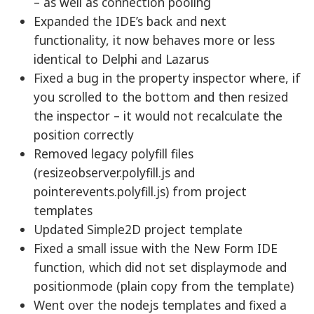
– as well as connection pooling
Expanded the IDE’s back and next
functionality, it now behaves more or less
identical to Delphi and Lazarus
Fixed a bug in the property inspector where, if
you scrolled to the bottom and then resized
the inspector – it would not recalculate the
position correctly
Removed legacy polyfill files
(resizeobserver.polyfill.js and
pointerevents.polyfill.js) from project
templates
Updated Simple2D project template
Fixed a small issue with the New Form IDE
function, which did not set displaymode and
positionmode (plain copy from the template)
Went over the nodejs templates and fixed a