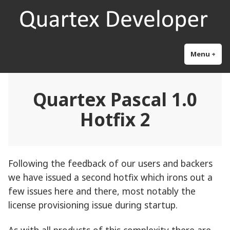
Skip
Quartex Pascal
Research and development for the next generation object pascal
to
content
Menu
+
exp
col
Quartex Pascal 1.0
Hotfix 2
Following the feedback of our users and backers
we have issued a second hotfix which irons out a
few issues here and there, most notably the
license provisioning issue during startup.
As with all products of this complexity there are