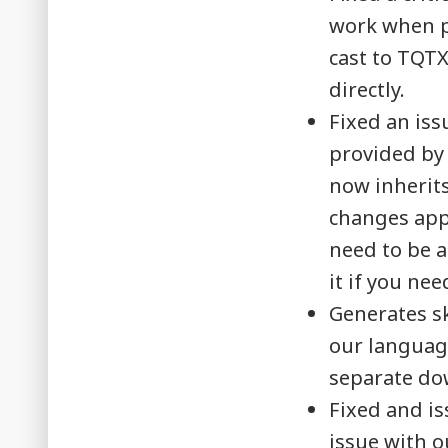
work when p
cast to TQT
directly.
Fixed an is
provided by
now inherit
changes appl
need to be ac
it if you ne
Generates sk
our language 
separate do
Fixed and is
issue with ou