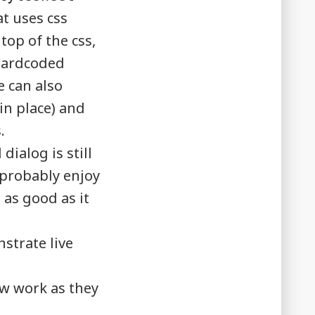
t uses css
top of the css,
 hardcoded
e can also
 in place) and
.
dialog is still
l probably enjoy
 as good as it
strate live
w work as they