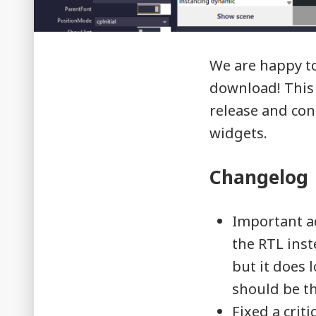
We are happy to 
download! This 
release and con
widgets.
Changelog
Important a
the RTL ins
but it does l
should be th
Fixed a crit