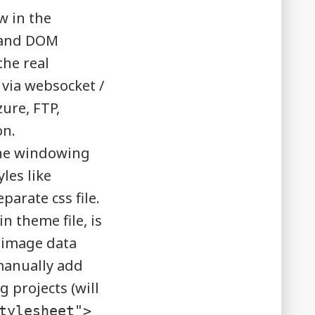
w in the
e and DOM
the real
 via websocket /
ure, FTP,
on.
the windowing
les like
rate css file.
n theme file, is
 image data
manually add
 projects (will
tylesheet">