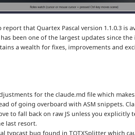
report that Quartex Pascal version 1.1.0.3 is av
has been one of the largest updates since the in
tains a wealth for fixes, improvements and exc
djustments for the claude.md file which makes 
tead of going overboard with ASM snippets. Cl
ove to fall back on raw JS unless you explicitly te
e last resort.
ical typcast bug found in TQTXSplitter which cau