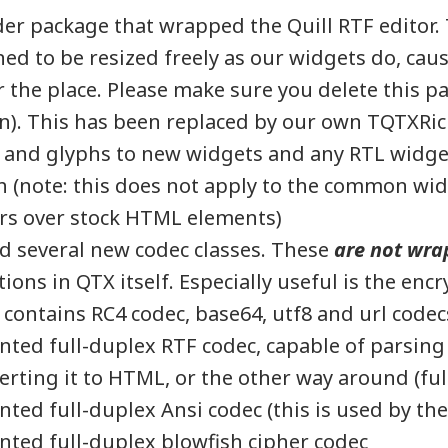
r package that wrapped the Quill RTF editor. 
ed to be resized freely as our widgets do, caus
er the place. Please make sure you delete this p
n). This has been replaced by our own TQTXRic
 and glyphs to new widgets and any RTL widge
 (note: this does not apply to the common wid
rs over stock HTML elements)
 several new codec classes. These
are not wra
ons in QTX itself. Especially useful is the enc
 contains RC4 codec, base64, utf8 and url codec
ted full-duplex RTF codec, capable of parsing
rting it to HTML, or the other way around (ful
ted full-duplex Ansi codec (this is used by the
ted full-duplex blowfish cipher codec