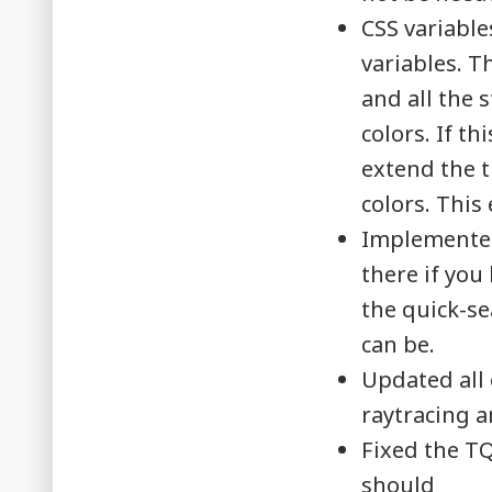
CSS variable
variables. T
and all the 
colors. If t
extend the t
colors. This
Implemented 
there if you
the quick-sea
can be.
Updated all 
raytracing a
Fixed the T
should