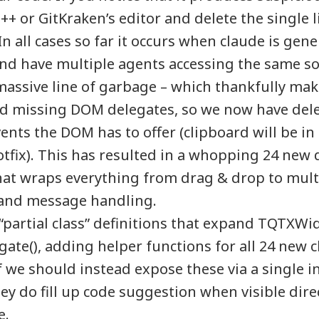
+ or GitKraken’s editor and delete the single l
n all cases so far it occurs when claude is gen
 have multiple agents accessing the same sour
assive line of garbage – which thankfully makes
 missing DOM delegates, so we now have dele
events the DOM has to offer (clipboard will be in
tfix). This has resulted in a whopping 24 new 
hat wraps everything from drag & drop to mult
and message handling.
“partial class” definitions that expand TQTXWi
te(), adding helper functions for all 24 new c
 we should instead expose these via a single i
ey do fill up code suggestion when visible dire
e.