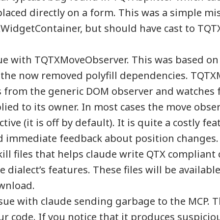
laced directly on a form. This was a simple m
XWidgetContainer, but should have cast to TQ
sue with TQTXMoveObserver. This was based on 
 the now removed polyfill dependencies. TQT
s from the generic DOM observer and watches f
ied to its owner. In most cases the move obse
tive (it is off by default). It is quite a costly fe
ed immediate feedback about position changes.
ill files that helps claude write QTX compliant
dialect’s features. These files will be available
wnload.
sue with claude sending garbage to the MCP. Th
r code. If you notice that it produces suspicious