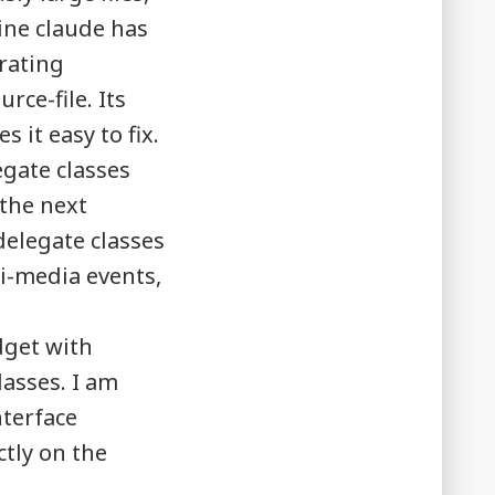
ine claude has
erating
ce-file. Its
 it easy to fix.
gate classes
 the next
delegate classes
i-media events,
dget with
lasses. I am
nterface
ctly on the