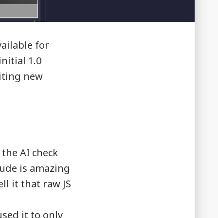
ailable for
itial 1.0
iting new
the AI check
aude is amazing
ll it that raw JS
sed it to only