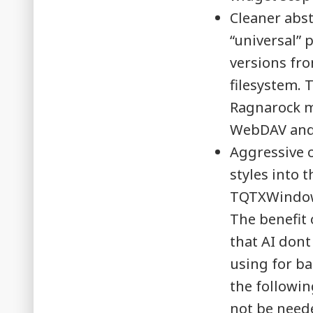
Cleaner abst
“universal” 
versions fro
filesystem. 
Ragnarock m
WebDAV and 
Aggressive 
styles into t
TQTXWindow,
The benefit 
that AI don
using for b
the followi
not be neede