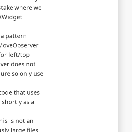
istake where we
TXWidget
a pattern
XMoveObserver
or left/top
rver does not
ature so only use
 code that uses
 shortly as a
is is not an
ly large files,