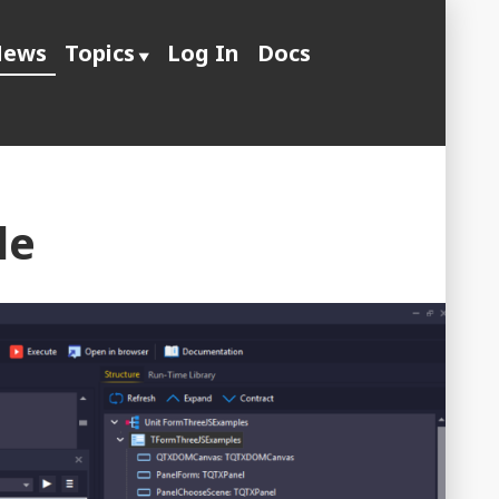
ews
Topics
Log In
Docs
le