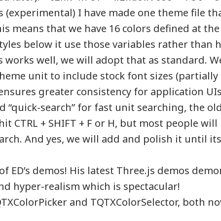
s (experimental) I have made one theme file tha
his means that we have 16 colors defined at the 
styles below it use those variables rather than
his works well, we will adopt that as standard. W
heme unit to include stock font sizes (partially
 ensures greater consistency for application UIs
“quick-search” for fast unit searching, the old 
 hit CTRL + SHIFT + F or H, but most people wil
rch. And yes, we will add and polish it until its
of ED’s demos! His latest Three.js demos demon
nd hyper-realism which is spectacular!
QTXColorPicker and TQTXColorSelector, both no