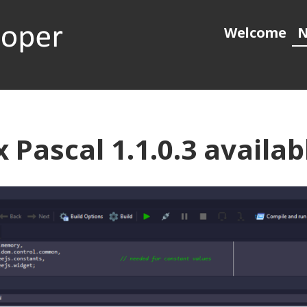
Welcome
N
 generation object pascal
 Pascal 1.1.0.3 availab