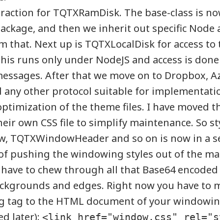
raction for TQTXRamDisk. The base-class is no
package, and then we inherit out specific Nod
m that. Next up is TQTXLocalDisk for access to 
This runs only under NodeJS and access is done
essages. After that we move on to Dropbox, Az
any other protocol suitable for implementati
optimization of the theme files. I have moved 
heir own CSS file to simplify maintenance. So sty
 TQTXWindowHeader and so on is now in a sepa
of pushing the windowing styles out of the mai
t have to chew through all that Base64 encoded
ackgrounds and edges. Right now you have to 
ng tag to the HTML document of your windowing
d later):
<link href="window.css" rel="s