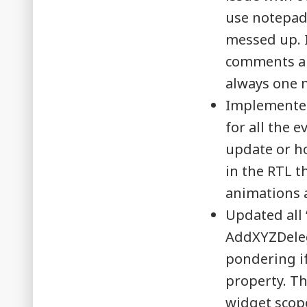
use notepad+
messed up. I
comments and
always one m
Implemented
for all the 
update or ho
in the RTL t
animations 
Updated all 
AddXYZDelega
pondering if
property. Th
widget scop