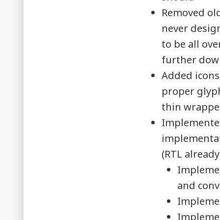
Removed olde
never design
to be all ov
further dow
Added icons
proper glyph
thin wrappe
Implemented
implementati
(RTL already
Implemen
and conve
Implemen
Implemen