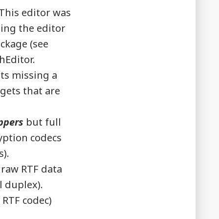
This editor was
ing the editor
ackage (see
hEditor.
ts missing a
gets that are
ppers
but full
ryption codecs
s).
 raw RTF data
l duplex).
 RTF codec)