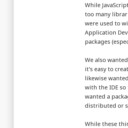
While JavaScrip
too many librar
were used to wi
Application De
packages (espec
We also wanted 
it's easy to cr
likewise wante
with the IDE so
wanted a packag
distributed or s
While these thin