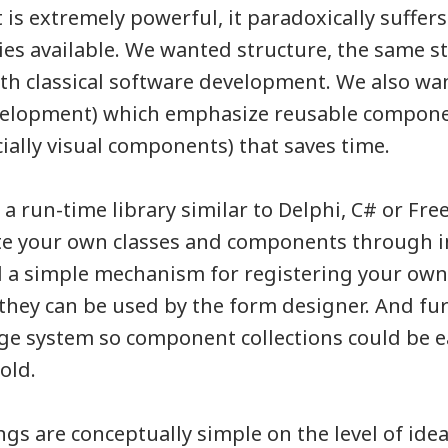
t is extremely powerful, it paradoxically suffer
ies available. We wanted structure, the same s
th classical software development. We also wa
velopment) which emphasize reusable compon
ially visual components) that saves time.
a run-time library similar to Delphi, C# or Fr
eate your own classes and components through 
d a simple mechanism for registering your o
 they can be used by the form designer. And fur
e system so component collections could be e
old.
gs are conceptually simple on the level of idea