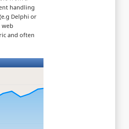
vent handling
(e.g Delphi or
n web
ric and often