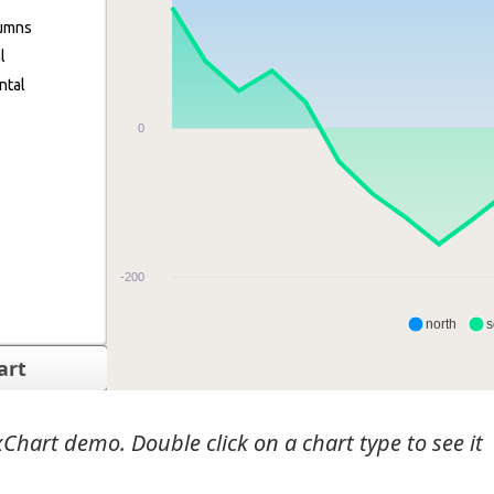
Chart demo. Double click on a chart type to see it