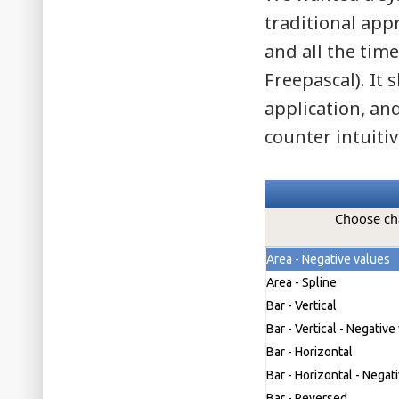
traditional app
and all the time
Freepascal). It
application, an
counter intuitiv