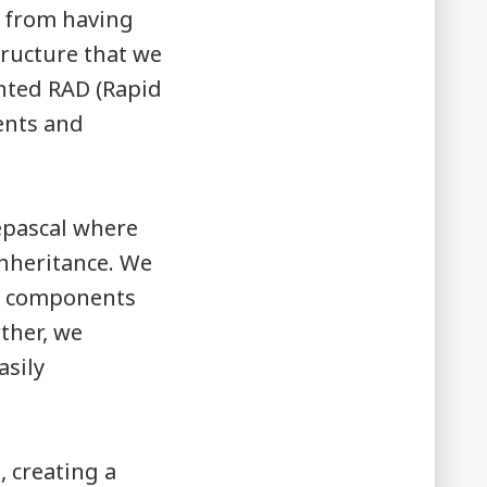
s from having
tructure that we
nted RAD (Rapid
ents and
eepascal where
inheritance. We
wn components
ther, we
asily
, creating a