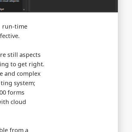
d run-time
ective.
e still aspects
ing to get right.
rge and complex
nting system;
100 forms
ith cloud
ble from a