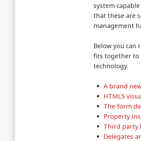
system capable 
that these are 
management had
Below you can r
fits together t
technology.
A brand ne
HTML5 visua
The form de
Property in
Third party 
Delegates a