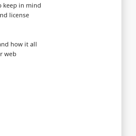
to keep in mind
nd license
nd how it all
or web