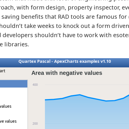
roach, with form design, property inspector, e
 saving benefits that RAD tools are famous for 
 shouldn’t take weeks to knock out a form drive
d developers shouldn’t have to work with esote
e libraries.