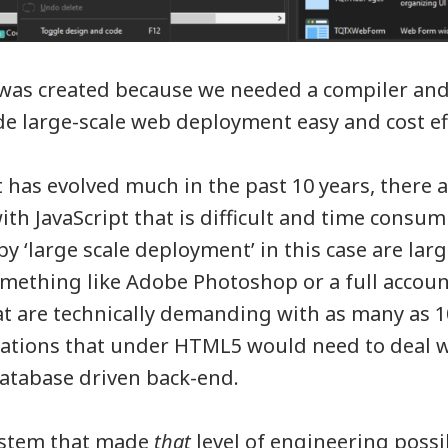
 was created because we needed a compiler an
de large-scale web deployment easy and cost eff
 has evolved much in the past 10 years, there ar
th JavaScript that is difficult and time consum
 ‘large scale deployment’ in this case are la
omething like Adobe Photoshop or a full accou
at are technically demanding with as many as 
cations that under HTML5 would need to deal w
atabase driven back-end.
ystem that made
that
level of engineering possi