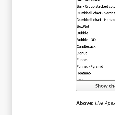
Above
:
Live Apex