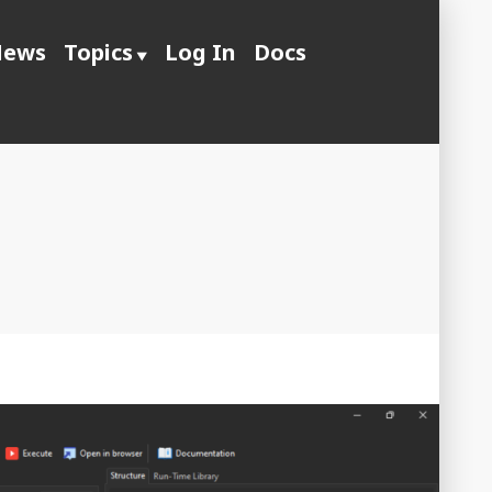
ews
Topics
Log In
Docs