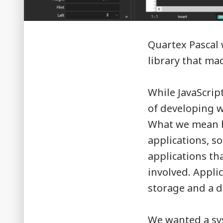
Quartex Pascal
library that ma
While JavaScript
of developing wi
What we mean by
applications, s
applications th
involved. Appli
storage and a d
We wanted a s