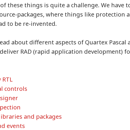
of these things is quite a challenge. We have 
source-packages, where things like protection a
 to be re-invented.
ead about different aspects of Quartex Pascal a
o deliver RAD (rapid application development) f
w RTL
l controls
signer
spection
libraries and packages
nd events