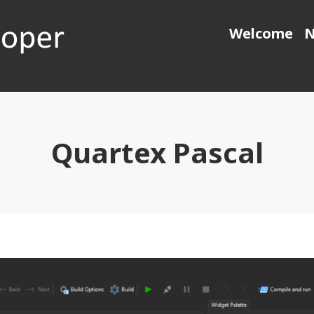
Welcome
N
 generation object pascal
Quartex Pascal