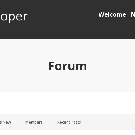
Welcome
N
 generation object pascal
Forum
’s New
Members
Recent Posts