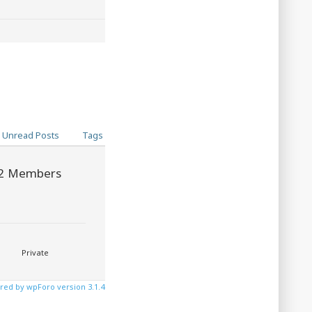
Unread Posts
Tags
2
Members
Private
ed by wpForo version 3.1.4