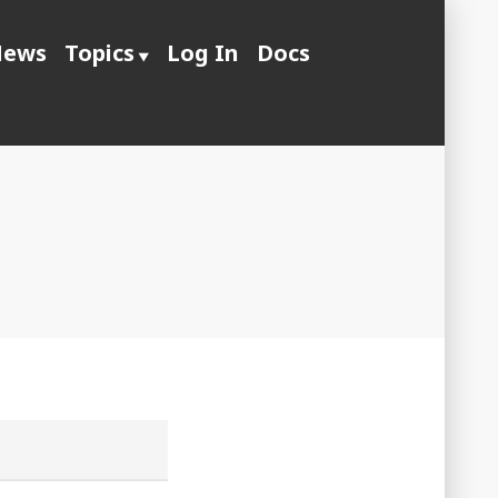
ews
Topics
Log In
Docs