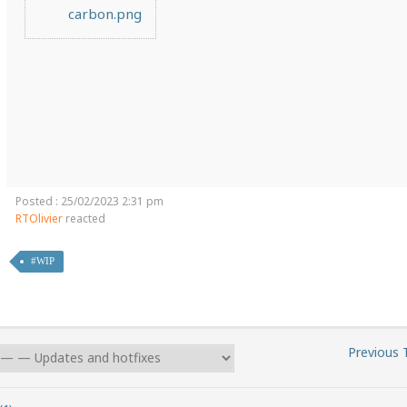
carbon.png
Posted : 25/02/2023 2:31 pm
RTOlivier
reacted
#WIP
Previous 