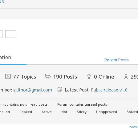
(1)
ation
Recent Posts
77
Topics
190
Posts
0
Online
29
ember:
sidthor@gmail.com
Latest Post:
Public release v1.0
m contains no unread posts
Forum contains unread posts
eplied
Replied
Active
Hot
Sticky
Unapproved
Solved
Power