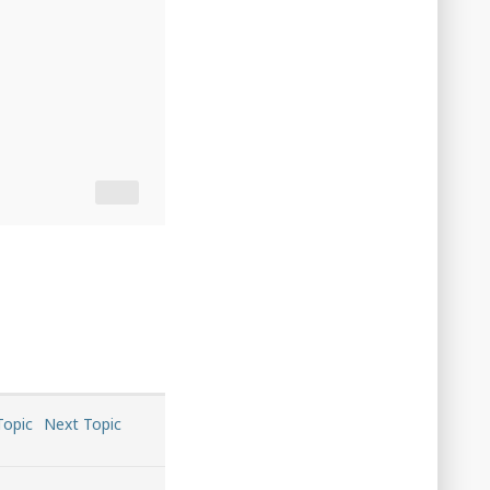
Topic
Next Topic