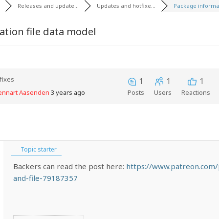
Releases and update...
Updates and hotfixe...
Package informat
tion file data model
fixes
1
1
1
Lennart Aasenden
3 years ago
Posts
Users
Reactions
Topic starter
Backers can read the post here:
https://www.patreon.com/
and-file-79187357