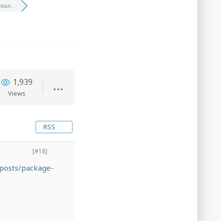
ion...
1,939
Views
RSS
[#18]
posts/package-