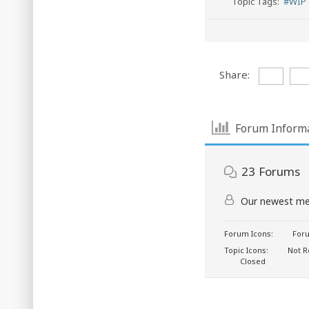
Topic Tags:
#WIP 
Share:
Forum Inform
23
Forums
Our newest m
Forum Icons:
Foru
Topic Icons:
Not R
Closed