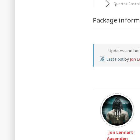
Quartex Pascal
Package informa
Updates and hot
Last Post
by
Jon 
Jon Lennart
Aasenden