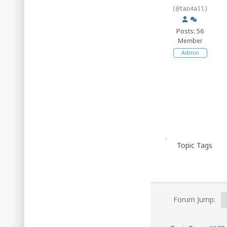
(@tao4all)
Posts: 56
Member
Admin
Topic Tags
Forum Jump: