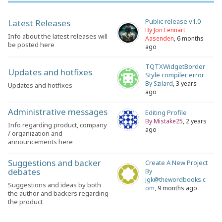
Public release v1.0
Latest Releases
By Jon Lennart
Info about the latest releases will
Aasenden
, 6 months
be posted here
ago
TQTXWidgetBorder
Updates and hotfixes
Style compiler error
By Szilard
, 3 years
Updates and hotfixes
ago
Administrative messages
Editing Profile
By Mistake25
, 2 years
Info regarding product, company
ago
/ organization and
announcements here
Suggestions and backer
Create A New Project
debates
By
jgk@thewordbooks.c
Suggestions and ideas by both
om
, 9 months ago
the author and backers regarding
the product