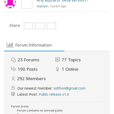
Any alpha or beta version ?
digitiger
, 3 years ago
Share:
Forum Information
23
Forums
77
Topics
190
Posts
1
Online
292
Members
Our newest member:
sidthor@gmail.com
Latest Post:
Public release v1.0
Forum Icons:
Forum contains no unread posts