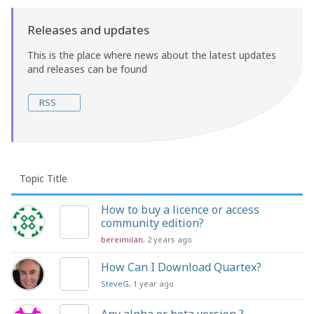
Releases and updates
This is the place where news about the latest updates
and releases can be found
RSS
Topic Title
How to buy a licence or access
community edition?
bereimilan
, 2 years ago
How Can I Download Quartex?
SteveG
, 1 year ago