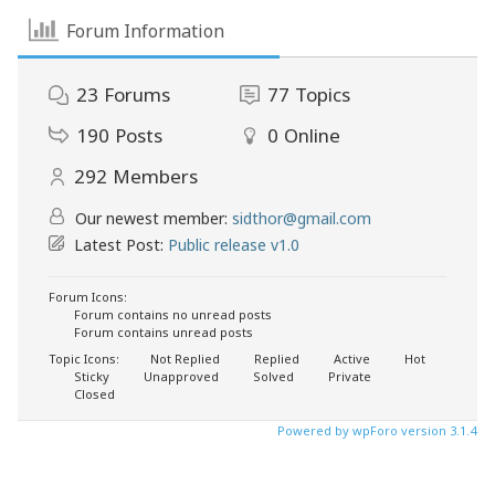
Forum Information
23
Forums
77
Topics
190
Posts
0
Online
292
Members
Our newest member:
sidthor@gmail.com
Latest Post:
Public release v1.0
Forum Icons:
Forum contains no unread posts
Forum contains unread posts
Topic Icons:
Not Replied
Replied
Active
Hot
Sticky
Unapproved
Solved
Private
Closed
Powered by wpForo version 3.1.4