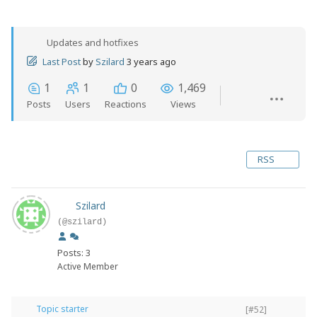
Updates and hotfixes
Last Post
by
Szilard
3 years ago
1
1
0
1,469
Posts
Users
Reactions
Views
RSS
Szilard
(@szilard)
Posts: 3
Active Member
Topic starter
[#52]