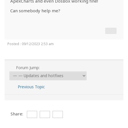
ApexCharts and even DosBox working fine!
Can somebody help me?
Posted : 09/12/2023 2:53 am
Forum Jump:
Previous Topic
Share: