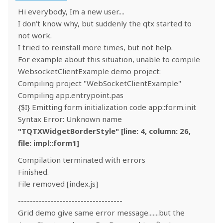
Hi everybody, Im a new user....
I don't know why, but suddenly the qtx started to
not work.
I tried to reinstall more times, but not help.
For example about this situation, unable to compile
WebsocketClientExample demo project:
Compiling project "WebSocketClientExample"
Compiling app.entrypoint.pas
{$I} Emitting form initialization code app::form.init
Syntax Error: Unknown name
"TQTXWidgetBorderStyle" [line: 4, column: 26,
file: impl::form1]
Compilation terminated with errors
Finished.
File removed [index.js]
-----------------------------------
Grid demo give same error message.......but the