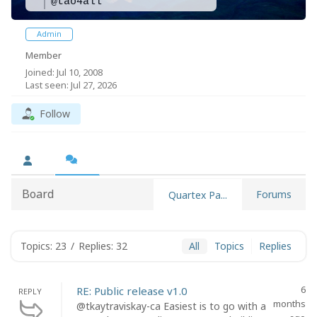
@tao4all
Admin
Member
Joined: Jul 10, 2008
Last seen: Jul 27, 2026
Follow
Board
Forums
Quartex Pa...
Topics: 23
/
Replies: 32
All
Topics
Replies
6
RE: Public release v1.0
REPLY
months
@tkaytraviskay-ca Easiest is to go with a