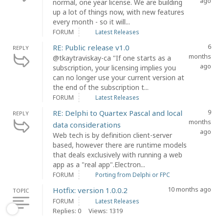
ago
normal, one year license. We are building
up a lot of things now, with new features
every month - so it will...
FORUM
Latest Releases
6
RE: Public release v1.0
REPLY
months
@tkaytraviskay-ca "If one starts as a
ago
subscription, your licensing implies you
can no longer use your current version at
the end of the subscription t...
FORUM
Latest Releases
9
RE: Delphi to Quartex Pascal and local
REPLY
months
data considerations
ago
Web tech is by definition client-server
based, however there are runtime models
that deals exclusively with running a web
app as a "real app".Electron...
FORUM
Porting from Delphi or FPC
10 months ago
Hotfix: version 1.0.0.2
TOPIC
FORUM
Latest Releases
Replies: 0
Views: 1319