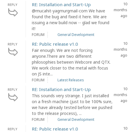
10
RE: Installation and Start-Up
REPLY
months
@mucahit-yagmurgmail-com We have
ago
found the bug and fixed it here. We are
issuing a new build now -- glad we found
it!
FORUM
General Development
10
RE: Public release v1.0
REPLY
months
Fair enough. We are not forcing
ago
anyone.There are two different
philosophies between Webcore and QTX.
We work closer to the metal with focus
on JS inte...
FORUM
Latest Releases
10
RE: Installation and Start-Up
REPLY
months
This sounds very strange. I just installed
ago
on a fresh machine (just to be 100% sure,
we have already tested before we pushed
to the release process), ...
FORUM
General Development
10
RE: Public release v1.0
REPLY