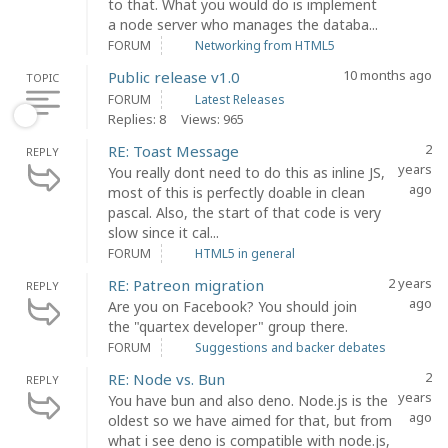
to that. What you would do is implement
a node server who manages the databa...
FORUM
Networking from HTML5
10 months ago
Public release v1.0
TOPIC
FORUM
Latest Releases
Replies: 8
Views: 965
2
RE: Toast Message
REPLY
years
You really dont need to do this as inline JS,
ago
most of this is perfectly doable in clean
pascal. Also, the start of that code is very
slow since it cal...
FORUM
HTML5 in general
2 years
RE: Patreon migration
REPLY
ago
Are you on Facebook? You should join
the "quartex developer" group there.
FORUM
Suggestions and backer debates
2
RE: Node vs. Bun
REPLY
years
You have bun and also deno. Node.js is the
ago
oldest so we have aimed for that, but from
what i see deno is compatible with node.js,