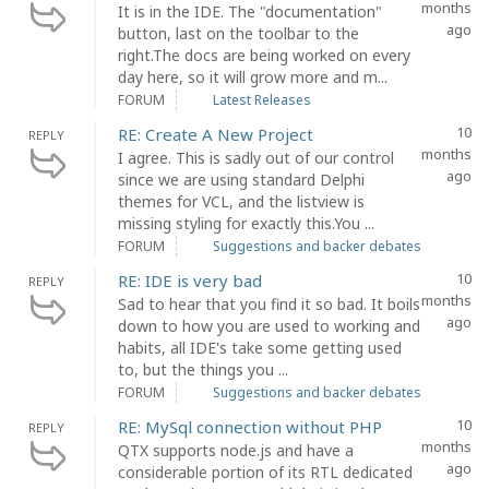
months
It is in the IDE. The "documentation"
ago
button, last on the toolbar to the
right.The docs are being worked on every
day here, so it will grow more and m...
FORUM
Latest Releases
10
RE: Create A New Project
REPLY
months
I agree. This is sadly out of our control
ago
since we are using standard Delphi
themes for VCL, and the listview is
missing styling for exactly this.You ...
FORUM
Suggestions and backer debates
10
RE: IDE is very bad
REPLY
months
Sad to hear that you find it so bad. It boils
ago
down to how you are used to working and
habits, all IDE's take some getting used
to, but the things you ...
FORUM
Suggestions and backer debates
10
RE: MySql connection without PHP
REPLY
months
QTX supports node.js and have a
ago
considerable portion of its RTL dedicated