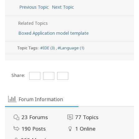
Previous Topic
Next Topic
Related Topics
Boxed Application model template
Topic Tags:
#IDE (3)
,
#Language (1)
Share:
Forum Information
23
Forums
77
Topics
190
Posts
1
Online