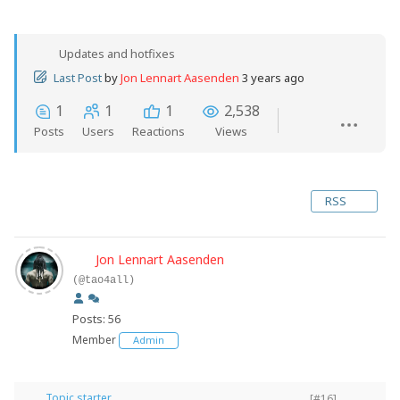
Updates and hotfixes
Last Post
by
Jon Lennart Aasenden
3 years ago
1
1
1
2,538
Posts
Users
Reactions
Views
RSS
Jon Lennart Aasenden
(@tao4all)
Posts: 56
Member
Admin
Topic starter
[#16]