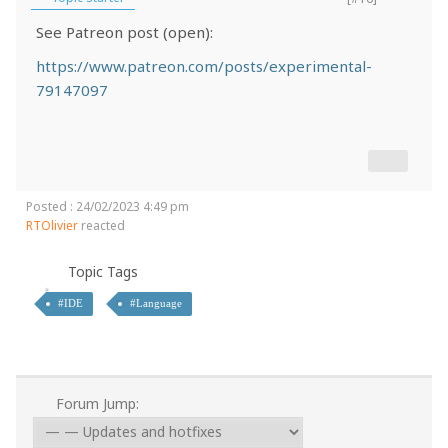
See Patreon post (open):
https://www.patreon.com/posts/experimental-
79147097
Posted : 24/02/2023 4:49 pm
RTOlivier
reacted
Topic Tags
#IDE
#Language
Forum Jump: