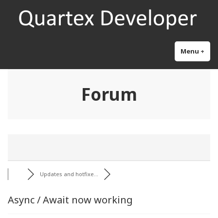
Skip
Quartex Pascal
Research and development for the next generation object pascal
to
content
Menu
+
exp
col
Forum
Updates and hotfixe...
Async / Await now working