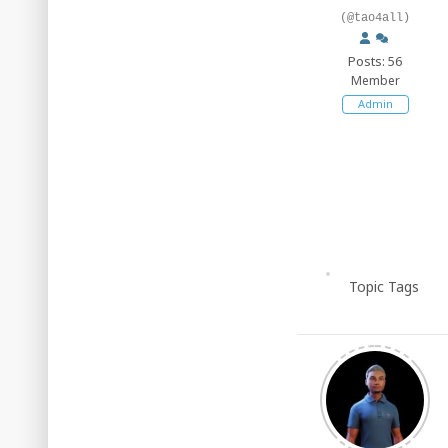
(@tao4all)
Posts: 56
Member
Admin
Topic Tags