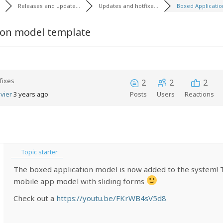
Releases and update...
Updates and hotfixe...
Boxed Application
ion model template
fixes
2
2
2
vier
3 years ago
Posts
Users
Reactions
Topic starter
The boxed application model is now added to the system! Th
mobile app model with sliding forms
Check out a
https://youtu.be/FKrWB4sV5d8