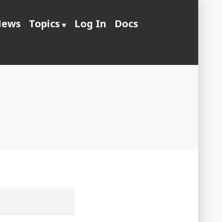
ews
Topics
Log In
Docs