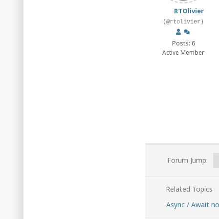
RTOlivier
(@rtolivier)
Posts: 6
Active Member
Forum Jump:
Related Topics
Async / Await n