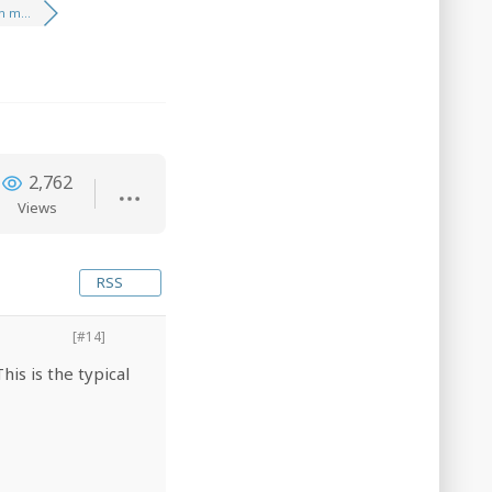
 m...
2,762
Views
RSS
[#14]
is is the typical