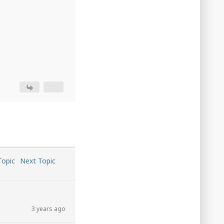
Topic
Next Topic
3 years ago