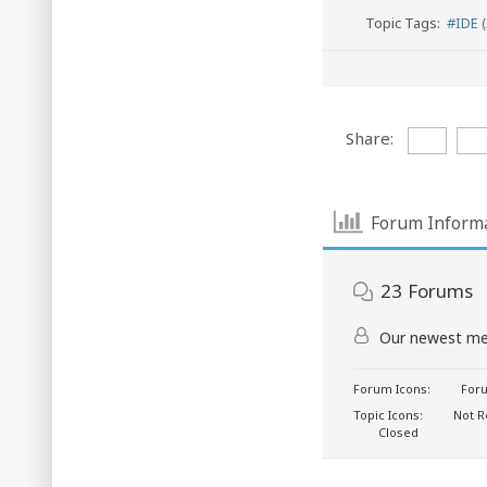
Topic Tags:
#IDE (
Share:
Forum Inform
23
Forums
Our newest m
Forum Icons:
Foru
Topic Icons:
Not R
Closed