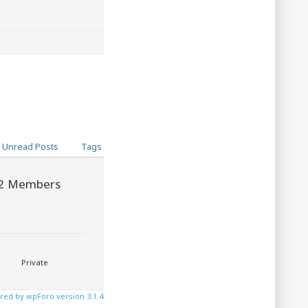
Unread Posts
Tags
2
Members
Private
ed by wpForo version 3.1.4