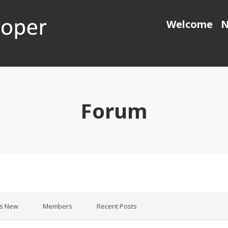
Welcome
N
 generation object pascal
Forum
’s New
Members
Recent Posts