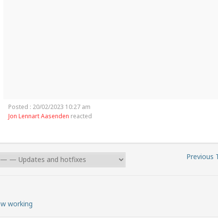
Posted : 20/02/2023 10:27 am
Jon Lennart Aasenden
reacted
Previous 
ow working