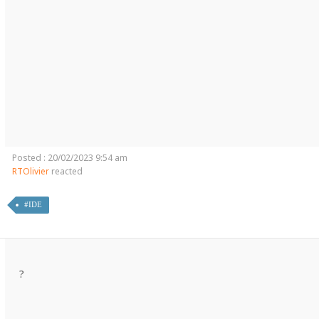
Posted : 20/02/2023 9:54 am
RTOlivier
reacted
#IDE
?