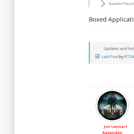
Quartex Pascal
Boxed Applicat
Updates and hot
Last Post
by
RTOli
Jon Lennart
Aasenden