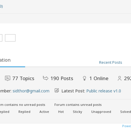
3)
ation
Recent Posts
77
Topics
190
Posts
1
Online
29
ember:
sidthor@gmail.com
Latest Post:
Public release v1.0
m contains no unread posts
Forum contains unread posts
eplied
Replied
Active
Hot
Sticky
Unapproved
Solved
Power