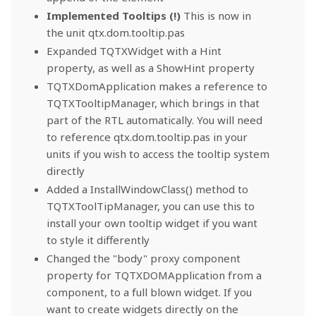
Implemented Tooltips (!)
This is now in
the unit qtx.dom.tooltip.pas
Expanded TQTXWidget with a Hint
property, as well as a ShowHint property
TQTXDomApplication makes a reference to
TQTXTooltipManager, which brings in that
part of the RTL automatically. You will need
to reference qtx.dom.tooltip.pas in your
units if you wish to access the tooltip system
directly
Added a InstallWindowClass() method to
TQTXToolTipManager, you can use this to
install your own tooltip widget if you want
to style it differently
Changed the "body" proxy component
property for TQTXDOMApplication from a
component, to a full blown widget. If you
want to create widgets directly on the