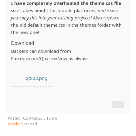
I have completely overhauled the theme.css file
so it takes height for mobile platforms,
make sure
you copy this into your existing projects!
Also replace
the old default.theme.css in the themes folder with
the new one!
Download
Backers can download from
Patreon.com/QuartexNow as always!
qtx02.png
Posted : 02/04/2023 5:18 am
dryphon
reacted