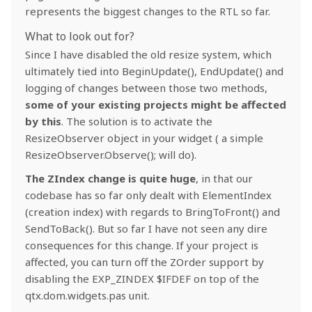
represents the biggest changes to the RTL so far.
What to look out for?
Since I have disabled the old resize system, which
ultimately tied into BeginUpdate(), EndUpdate() and
logging of changes between those two methods,
some of your existing projects might be affected
by this
. The solution is to activate the
ResizeObserver object in your widget ( a simple
ResizeObserver.Observe(); will do).
The ZIndex change is quite huge
, in that our
codebase has so far only dealt with ElementIndex
(creation index) with regards to BringToFront() and
SendToBack(). But so far I have not seen any dire
consequences for this change. If your project is
affected, you can turn off the ZOrder support by
disabling the EXP_ZINDEX $IFDEF on top of the
qtx.dom.widgets.pas unit.