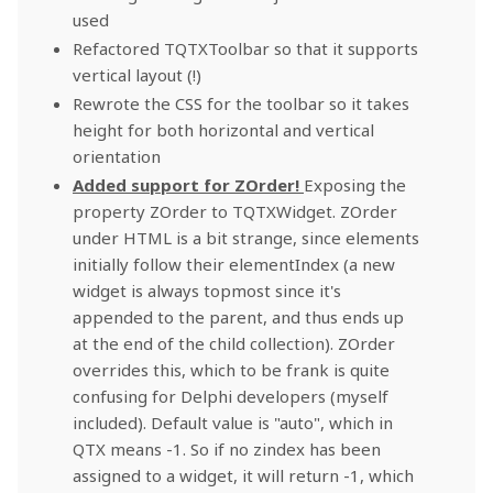
used
Refactored TQTXToolbar so that it supports
vertical layout (!)
Rewrote the CSS for the toolbar so it takes
height for both horizontal and vertical
orientation
Added support for ZOrder!
Exposing the
property ZOrder to TQTXWidget. ZOrder
under HTML is a bit strange, since elements
initially follow their elementIndex (a new
widget is always topmost since it's
appended to the parent, and thus ends up
at the end of the child collection). ZOrder
overrides this, which to be frank is quite
confusing for Delphi developers (myself
included). Default value is "auto", which in
QTX means -1. So if no zindex has been
assigned to a widget, it will return -1, which