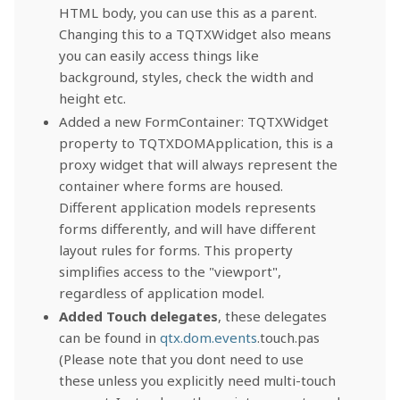
HTML body, you can use this as a parent.
Changing this to a TQTXWidget also means
you can easily access things like
background, styles, check the width and
height etc.
Added a new FormContainer: TQTXWidget
property to TQTXDOMApplication, this is a
proxy widget that will always represent the
container where forms are housed.
Different application models represents
forms differently, and will have different
layout rules for forms. This property
simplifies access to the "viewport",
regardless of application model.
Added Touch delegates
, these delegates
can be found in
qtx.dom.events
.touch.pas
(Please note that you dont need to use
these unless you explicitly need multi-touch