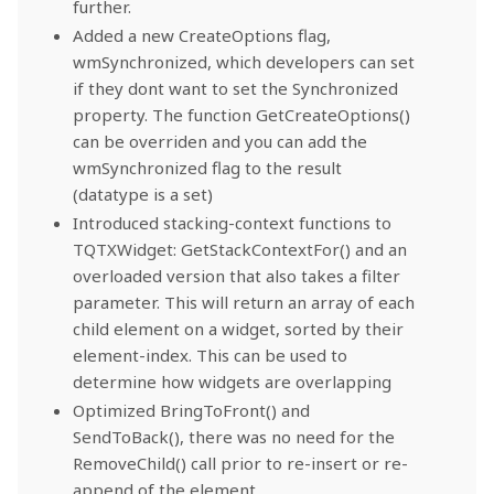
further.
Added a new CreateOptions flag,
wmSynchronized, which developers can set
if they dont want to set the Synchronized
property. The function GetCreateOptions()
can be overriden and you can add the
wmSynchronized flag to the result
(datatype is a set)
Introduced stacking-context functions to
TQTXWidget: GetStackContextFor() and an
overloaded version that also takes a filter
parameter. This will return an array of each
child element on a widget, sorted by their
element-index. This can be used to
determine how widgets are overlapping
Optimized BringToFront() and
SendToBack(), there was no need for the
RemoveChild() call prior to re-insert or re-
append of the element