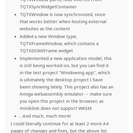
TQTXSyncWidgetContainer
TQTXWindow is now synchronized, since
that works better when hosting external
websites as the content
Added a new Window type,
TQTXFrameWindow, which contains a
TQTXDOMIFrame widget
Implemented a new application model, this
is still being worked on, but you can find it
in the test project "Windowing app", which
is ultimately the desktop project I have
been showing lately. This project also has an
Amiga webassembly emulator -- make sure
you open this project in the browser, as
miniblink does not support WASM.
.. And much, much more!
I could literally continue for at least 2 more A4
pages of changes and fixes, but the above list