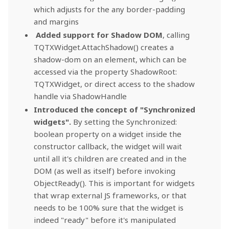
which adjusts for the any border-padding
and margins
Added support for Shadow DOM
, calling
TQTXWidget.AttachShadow() creates a
shadow-dom on an element, which can be
accessed via the property ShadowRoot:
TQTXWidget, or direct access to the shadow
handle via ShadowHandle
Introduced the concept of "Synchronized
widgets".
By setting the Synchronized:
boolean property on a widget inside the
constructor callback, the widget will wait
until all it's children are created and in the
DOM (as well as itself) before invoking
ObjectReady(). This is important for widgets
that wrap external JS frameworks, or that
needs to be 100% sure that the widget is
indeed "ready" before it's manipulated