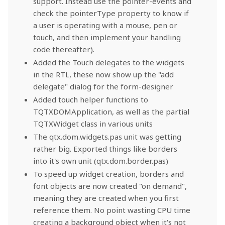
support. Instead use the pointer-events and
check the pointerType property to know if
a user is operating with a mouse, pen or
touch, and then implement your handling
code thereafter).
Added the Touch delegates to the widgets
in the RTL, these now show up the "add
delegate" dialog for the form-designer
Added touch helper functions to
TQTXDOMApplication, as well as the partial
TQTXWidget class in various units
The qtx.dom.widgets.pas unit was getting
rather big. Exported things like borders
into it's own unit (qtx.dom.border.pas)
To speed up widget creation, borders and
font objects are now created "on demand",
meaning they are created when you first
reference them. No point wasting CPU time
creating a background object when it's not