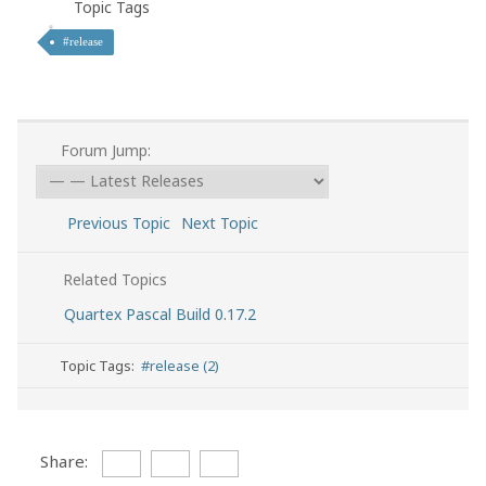
Topic Tags
#release
Forum Jump:
Previous Topic
Next Topic
Related Topics
Quartex Pascal Build 0.17.2
Topic Tags:
#release (2)
Share: