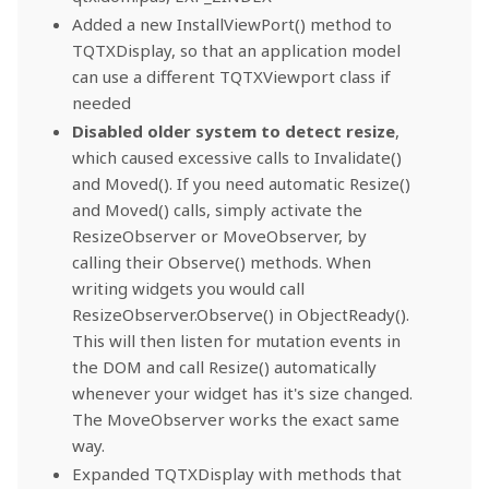
Added a new InstallViewPort() method to
TQTXDisplay, so that an application model
can use a different TQTXViewport class if
needed
Disabled older system to detect resize
,
which caused excessive calls to Invalidate()
and Moved(). If you need automatic Resize()
and Moved() calls, simply activate the
ResizeObserver or MoveObserver, by
calling their Observe() methods. When
writing widgets you would call
ResizeObserver.Observe() in ObjectReady().
This will then listen for mutation events in
the DOM and call Resize() automatically
whenever your widget has it's size changed.
The MoveObserver works the exact same
way.
Expanded TQTXDisplay with methods that