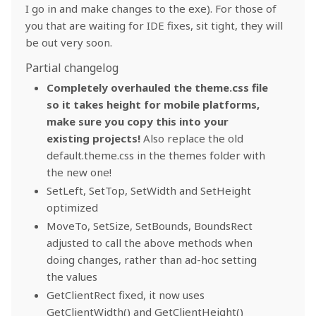
I go in and make changes to the exe). For those of
you that are waiting for IDE fixes, sit tight, they will
be out very soon.
Partial changelog
Completely overhauled the theme.css file
so it takes height for mobile platforms,
make sure you copy this into your
existing projects!
Also replace the old
default.theme.css in the themes folder with
the new one!
SetLeft, SetTop, SetWidth and SetHeight
optimized
MoveTo, SetSize, SetBounds, BoundsRect
adjusted to call the above methods when
doing changes, rather than ad-hoc setting
the values
GetClientRect fixed, it now uses
GetClientWidth() and GetClientHeight()