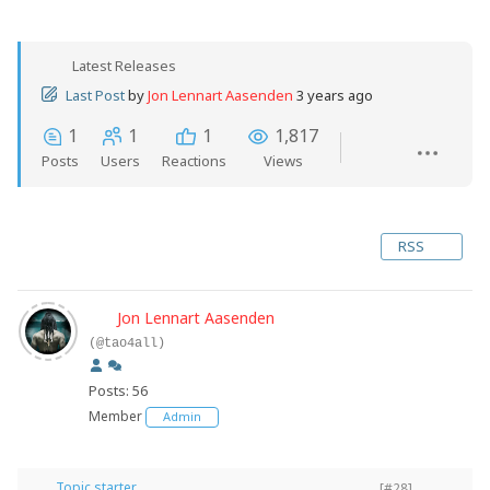
Latest Releases
Last Post
by
Jon Lennart Aasenden
3 years ago
1
1
1
1,817
Posts
Users
Reactions
Views
RSS
Jon Lennart Aasenden
(@tao4all)
Posts: 56
Member
Admin
Topic starter
[#28]