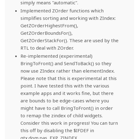
simply means "automatic".
Implemented ZOrder functions which
simplifies sorting and working with ZIndex:
GetZOrderHighestFrom(),
GetZOrderBoundsFor(),
GetZOrderStackFor(). These are used by the
RTL to deal with ZOrder.
Re-implemented (experimental)
BringToFront() and SendToBack() so they
now use ZIndex rather than elementIndex.
Please note that this is experimental at this
point. I have tested this with the various
example apps and it works fine, but there
are bounds to be edge-cases where you
might have to call BringToFront() in order
to remap the zindex of child widgets.
Consider this work in progress! You can turn
this off by disabling the $IFDEF in
qtx.dom.pas, EXP_ZINDEX