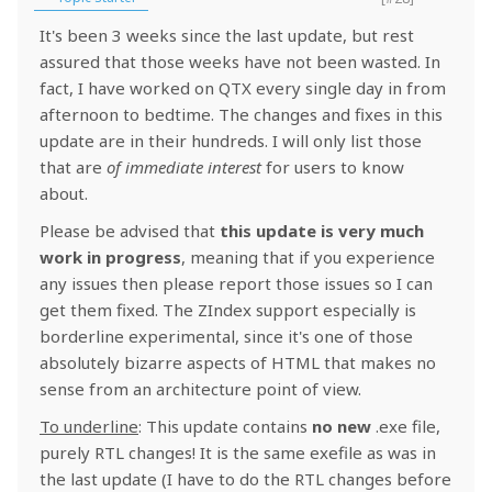
It's been 3 weeks since the last update, but rest
assured that those weeks have not been wasted. In
fact, I have worked on QTX every single day in from
afternoon to bedtime. The changes and fixes in this
update are in their hundreds. I will only list those
that are
of immediate interest
for users to know
about.
Please be advised that
this update is very much
work in progress
, meaning that if you experience
any issues then please report those issues so I can
get them fixed. The ZIndex support especially is
borderline experimental, since it's one of those
absolutely bizarre aspects of HTML that makes no
sense from an architecture point of view.
To underline
: This update contains
no new
.exe file,
purely RTL changes! It is the same exefile as was in
the last update (I have to do the RTL changes before