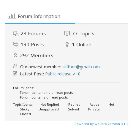
Forum Information
23
Forums
77
Topics
190
Posts
1
Online
292
Members
Our newest member:
sidthor@gmail.com
Latest Post:
Public release v1.0
Forum Icons:
Forum contains no unread posts
Forum contains unread posts
Topic Icons:
Not Replied
Replied
Active
Hot
Sticky
Unapproved
Solved
Private
Closed
Powered by wpForo version 3.1.4