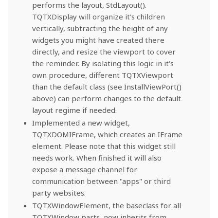
performs the layout, StdLayout().
TQTXDisplay will organize it's children
vertically, subtracting the height of any
widgets you might have created there
directly, and resize the viewport to cover
the reminder. By isolating this logic in it's
own procedure, different TQTXViewport
than the default class (see InstallViewPort()
above) can perform changes to the default
layout regime if needed.
Implemented a new widget,
TQTXDOMIFrame, which creates an IFrame
element. Please note that this widget still
needs work. When finished it will also
expose a message channel for
communication between "apps" or third
party websites.
TQTXWindowElement, the baseclass for all
TQTXWindow parts, now inherits from