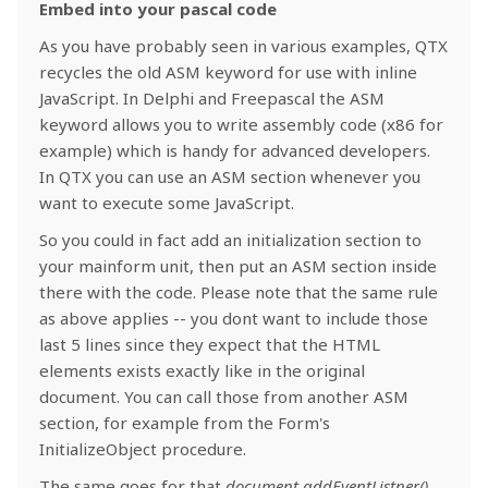
Embed into your pascal code
As you have probably seen in various examples, QTX
recycles the old ASM keyword for use with inline
JavaScript. In Delphi and Freepascal the ASM
keyword allows you to write assembly code (x86 for
example) which is handy for advanced developers.
In QTX you can use an ASM section whenever you
want to execute some JavaScript.
So you could in fact add an initialization section to
your mainform unit, then put an ASM section inside
there with the code. Please note that the same rule
as above applies -- you dont want to include those
last 5 lines since they expect that the HTML
elements exists exactly like in the original
document. You can call those from another ASM
section, for example from the Form's
InitializeObject procedure.
The same goes for that
document.addEventListner()