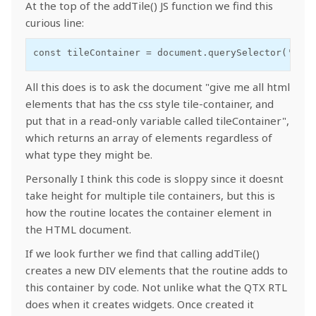
At the top of the addTile() JS function we find this
curious line:
const tileContainer = document.querySelector('.til
All this does is to ask the document "give me all html
elements that has the css style tile-container, and
put that in a read-only variable called tileContainer",
which returns an array of elements regardless of
what type they might be.
Personally I think this code is sloppy since it doesnt
take height for multiple tile containers, but this is
how the routine locates the container element in
the HTML document.
If we look further we find that calling addTile()
creates a new DIV elements that the routine adds to
this container by code. Not unlike what the QTX RTL
does when it creates widgets. Once created it