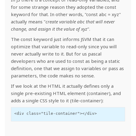
for some strange reason they adopted the const
keyword for that. In other words, "const abc = xyz"
actually means "
create variable abc that will never
change, and assign it the value of xyz
".
The const keyword just informs JSVM that it can
optimize that variable to read-only since you will
never actually write to it. But for us pascal
developers who are used to const as being a static
definition, one that we assign to variables or pass as
parameters, the code makes no sense.
If we look at the HTML it actually defines only a
single pre-existing HTML element (container), and
adds a single CSS style to it (tile-container):
<div class="tile-container"></div>