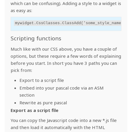
which can be confusing). Adding a style to a widget is
as easy as:
mywidget
.
CssClasses
.
ClassAdd
(
'some_style_name'
);
Scripting functions
Much like with our CSS above, you have a couple of
options, but these require a few words of explaining
before you start. In short you have 3 paths you can
pick from:
Export to a script file
Embed into your pascal code via an ASM
section
Rewrite as pure pascal
Export as a script file
You can copy the Javascript code into a new *.js file
and then load it automatically with the HTML