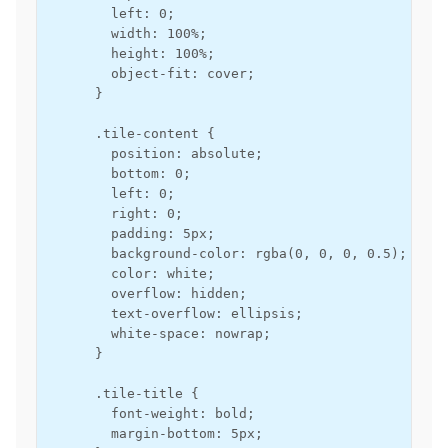
        left: 0;

        width: 100%;

        height: 100%;

        object-fit: cover;

      }

      .tile-content {

        position: absolute;

        bottom: 0;

        left: 0;

        right: 0;

        padding: 5px;

        background-color: rgba(0, 0, 0, 0.5);

        color: white;

        overflow: hidden;

        text-overflow: ellipsis;

        white-space: nowrap;

      }

      .tile-title {

        font-weight: bold;

        margin-bottom: 5px;
