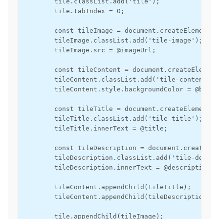
        tile.classList.add('tile');

        tile.tabIndex = 0;

        const tileImage = document.createElement('i
        tileImage.classList.add('tile-image');

        tileImage.src = @imageUrl;

        const tileContent = document.createElement
        tileContent.classList.add('tile-content');

        tileContent.style.backgroundColor = @backg
        const tileTitle = document.createElement('d
        tileTitle.classList.add('tile-title');

        tileTitle.innerText = @title;

        const tileDescription = document.createEle
        tileDescription.classList.add('tile-descri
        tileDescription.innerText = @description;

        tileContent.appendChild(tileTitle);

        tileContent.appendChild(tileDescription);

        tile.appendChild(tileImage);
