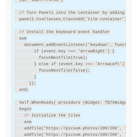
// Turn Panel1 into the container by adding the 
panel1
.
CssClasses
.
ClassAdd
(
'tile-container'
);
// Install the keyboard event handler
asm
document.addEventListener('keydown',
function(
        if (event.key === 'ArrowRight') {
          focusNextTile(true);
        }
else
if
(event.key
===
'ArrowLeft')
{
          focusNextTile(false);
        }
});
end
;
Self
.
WhenReady
(
procedure
(
Widget
:
TQTXWidget
)
begin
// Initialize the tiles
asm
addTile('https://picsum.photos/200/200',
'Tile
addTile('https://picsum.photos/200/200',
'Tile