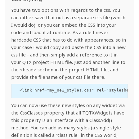
You have two options with regards to the css. You
can either save that out as a separate css file (which
I would do), or you can embed the CSS into your
code and load it at runtime. As a rule I never
hardcode CSS that has to do with appearances, so in
your case I would copy and paste the CSS into a new
css file - and then simply add a reference to it in
your QTX project HTML file. Just add another line to
the <head> section in the project HTML file, and
provide the filename of your css file there.
  <link href="my_new_styles.css" rel="stylesheet">
You can now use these new styles on any widget via
the CssClasses property that all TQTXWidgets have,
this property is an interface with a ClassAdd()
method. You can add as many styles (a single style
definition is called a "class rule" in the CSS world,