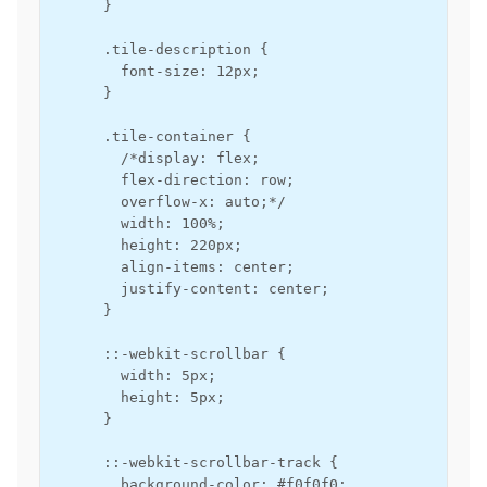
      }

      .tile-description {

        font-size: 12px;

      }

      .tile-container {

        /*display: flex;

        flex-direction: row;

        overflow-x: auto;*/

        width: 100%;

        height: 220px;

        align-items: center;

        justify-content: center;

      }

      ::-webkit-scrollbar {

        width: 5px;

        height: 5px;

      }

      ::-webkit-scrollbar-track {

        background-color: #f0f0f0;
