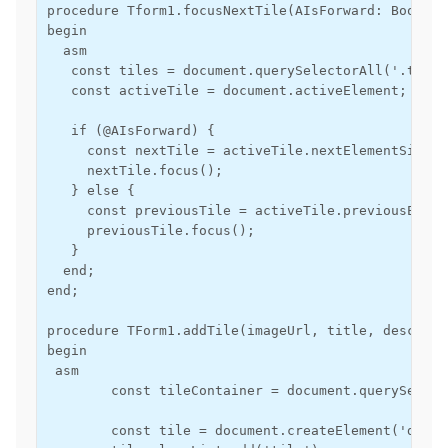
procedure Tform1.focusNextTile(AIsForward: Boolean)
begin

  asm

   const tiles = document.querySelectorAll('.tile')
   const activeTile = document.activeElement;

   if (@AIsForward) {

     const nextTile = activeTile.nextElementSiblin
     nextTile.focus();

   } else {

     const previousTile = activeTile.previousEleme
     previousTile.focus();

   }

  end;

end;

procedure TForm1.addTile(imageUrl, title, descript
begin

 asm

        const tileContainer = document.querySelect
        const tile = document.createElement('div');