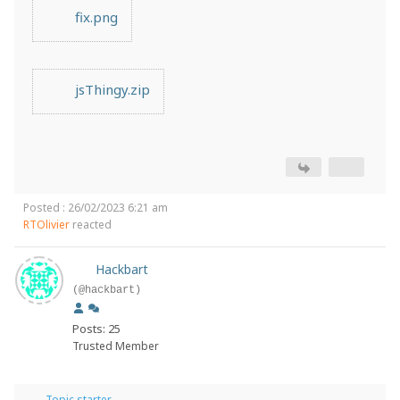
fix.png
jsThingy.zip
Posted : 26/02/2023 6:21 am
RTOlivier
reacted
Hackbart
(@hackbart)
Posts: 25
Trusted Member
Topic starter