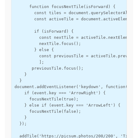
      function focusNextTile(isForward) {

        const tiles = document.querySelectorAll('.t
        const activeTile = document.activeElement;

        if (isForward) {

          const nextTile = activeTile.nextElementS
          nextTile.focus();

        } else {

          const previousTile = activeTile.previous
          ];

       previousTile.focus();

    }

  }

document.addEventListener('keydown', function(event
    if (event.key === 'ArrowRight') {

      focusNextTile(true);

    } else if (event.key === 'ArrowLeft') {

      focusNextTile(false);

    }

  });

  addTile('https://picsum.photos/200/200', 'Tile 1