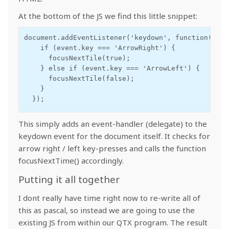
At the bottom of the JS we find this little snippet:
document.addEventListener('keydown', function(event
    if (event.key === 'ArrowRight') {

      focusNextTile(true);

    } else if (event.key === 'ArrowLeft') {

      focusNextTile(false);

    }

  });
This simply adds an event-handler (delegate) to the
keydown event for the document itself. It checks for
arrow right / left key-presses and calls the function
focusNextTime() accordingly.
Putting it all together
I dont really have time right now to re-write all of
this as pascal, so instead we are going to use the
existing JS from within our QTX program. The result