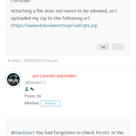
Christian
Attaching a file does not seem to be allowed, so I
uploaded my zip to the following url:
https://www.dvbviewer.tv/privat/qtx.zip
Posted : 25/02/2023 9:50 pm
Jon Lennart Aasenden
(@tao4all)
Posts: 56
Member
Admin
@hackbart
You had forgotten to check Form1 in the