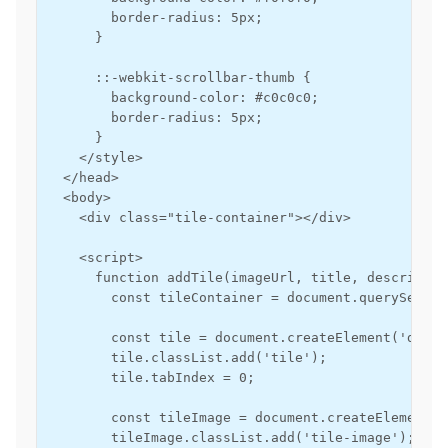
        border-radius: 5px;

      }

      ::-webkit-scrollbar-thumb {

        background-color: #c0c0c0;

        border-radius: 5px;

      }

    </style>

  </head>

  <body>

    <div class="tile-container"></div>

    <script>

      function addTile(imageUrl, title, descriptio
        const tileContainer = document.querySelect
        const tile = document.createElement('div');
        tile.classList.add('tile');

        tile.tabIndex = 0;

        const tileImage = document.createElement('i
        tileImage.classList.add('tile-image');
