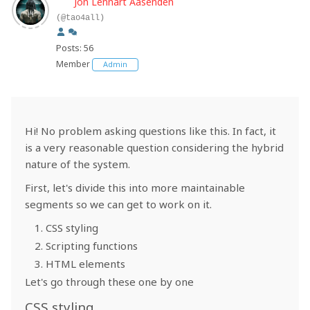
Jon Lennart Aasenden
(@tao4all)
Posts: 56
Member
Admin
Hi! No problem asking questions like this. In fact, it
is a very reasonable question considering the hybrid
nature of the system.
First, let's divide this into more maintainable
segments so we can get to work on it.
CSS styling
Scripting functions
HTML elements
Let's go through these one by one
CSS styling