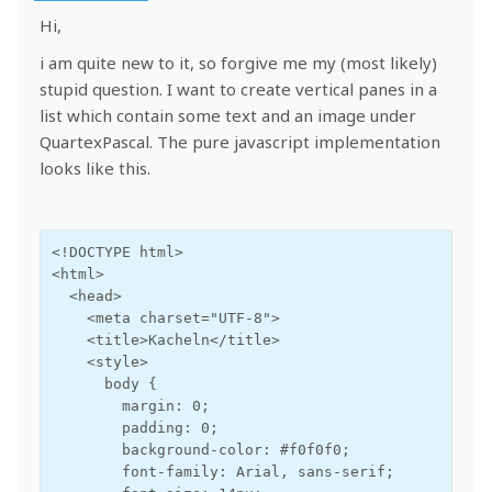
Hi,
i am quite new to it, so forgive me my (most likely)
stupid question. I want to create vertical panes in a
list which contain some text and an image under
QuartexPascal. The pure javascript implementation
looks like this.
<!DOCTYPE html>

<html>

  <head>

    <meta charset="UTF-8">

    <title>Kacheln</title>

    <style>

      body {

        margin: 0;

        padding: 0;

        background-color: #f0f0f0;

        font-family: Arial, sans-serif;
