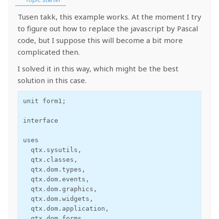
Tusen takk, this example works. At the moment I try
to figure out how to replace the javascript by Pascal
code, but I suppose this will become a bit more
complicated then.
I solved it in this way, which might be the best
solution in this case.
unit form1;

interface

uses

  qtx.sysutils,

  qtx.classes,

  qtx.dom.types,

  qtx.dom.events,

  qtx.dom.graphics,

  qtx.dom.widgets,

  qtx.dom.application,

  qtx.dom.forms,
