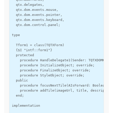
  qtx.delegates,

  qtx.dom.events.mouse,

  qtx.dom.events.pointer,

  qtx.dom.events.keyboard,

  qtx.dom.control.panel;

type

  Tform1 = class(TQTXForm)

  {$I "intf::form1"}

  protected

    procedure HandleDelegate1(Sender: TQTXDOMKeybo
    procedure InitializeObject; override;

    procedure FinalizeObject; override;

    procedure StyleObject; override;

  public

    procedure focusNextTile(AIsForward: Boolean);

    procedure addTile(imageUrl, title, description
  end;

implementation
