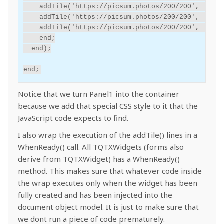
addTile('https://picsum.photos/200/200',
'Tile
addTile('https://picsum.photos/200/200',
'Tile
addTile('https://picsum.photos/200/200',
'Tile
end
;
end
);
end
;
Notice that we turn Panel1 into the container
because we add that special CSS style to it that the
JavaScript code expects to find.
I also wrap the execution of the addTile() lines in a
WhenReady() call. All TQTXWidgets (forms also
derive from TQTXWidget) has a WhenReady()
method. This makes sure that whatever code inside
the wrap executes only when the widget has been
fully created and has been injected into the
document object model. It is just to make sure that
we dont run a piece of code prematurely.