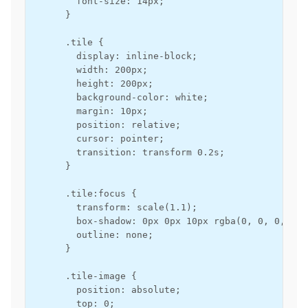
        font-size: 14px;

      }

      .tile {

        display: inline-block;

        width: 200px;

        height: 200px;

        background-color: white;

        margin: 10px;

        position: relative;

        cursor: pointer;

        transition: transform 0.2s;

      }

      .tile:focus {

        transform: scale(1.1);

        box-shadow: 0px 0px 10px rgba(0, 0, 0, 0.3)
        outline: none;

      }

      .tile-image {

        position: absolute;

        top: 0;
