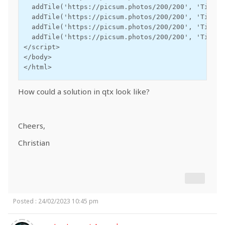
  addTile('https://picsum.photos/200/200', 'Tile 2
  addTile('https://picsum.photos/200/200', 'Tile 3
  addTile('https://picsum.photos/200/200', 'Tile 4
  addTile('https://picsum.photos/200/200', 'Tile 5
</script>

</body>

</html>
How could a solution in qtx look like?
Cheers,
Christian
Posted : 24/02/2023 10:45 pm