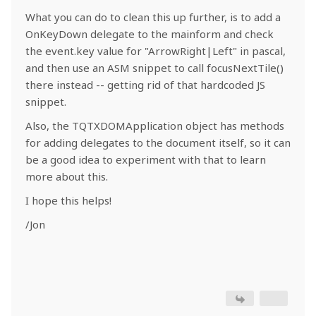
What you can do to clean this up further, is to add a
OnKeyDown delegate to the mainform and check
the event.key value for "ArrowRight|Left" in pascal,
and then use an ASM snippet to call focusNextTile()
there instead -- getting rid of that hardcoded JS
snippet.
Also, the TQTXDOMApplication object has methods
for adding delegates to the document itself, so it can
be a good idea to experiment with that to learn
more about this.
I hope this helps!
/Jon