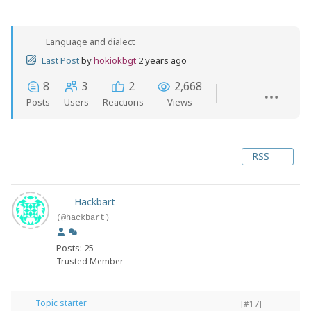
Language and dialect
Last Post
by
hokiokbgt
2 years ago
8
3
2
2,668
Posts
Users
Reactions
Views
RSS
Hackbart
(@hackbart)
Posts: 25
Trusted Member
Topic starter
[#17]