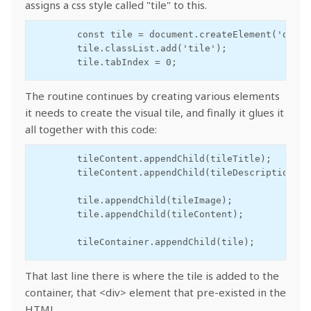
assigns a css style called "tile" to this.
        const tile = document.createElement('div');
        tile.classList.add('tile');

        tile.tabIndex = 0;
The routine continues by creating various elements
it needs to create the visual tile, and finally it glues it
all together with this code:
        tileContent.appendChild(tileTitle);

        tileContent.appendChild(tileDescription);

        tile.appendChild(tileImage);

        tile.appendChild(tileContent);

        tileContainer.appendChild(tile);
That last line there is where the tile is added to the
container, that <div> element that pre-existed in the
HTML.