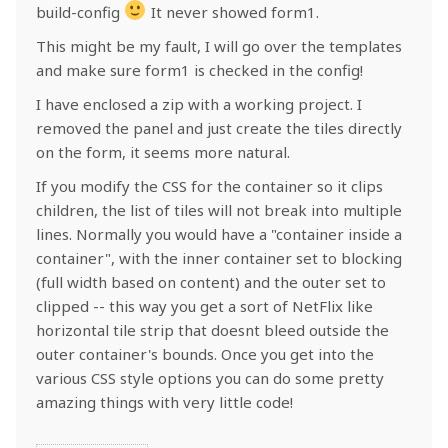
build-config
It never showed form1.
This might be my fault, I will go over the templates
and make sure form1 is checked in the config!
I have enclosed a zip with a working project. I
removed the panel and just create the tiles directly
on the form, it seems more natural.
If you modify the CSS for the container so it clips
children, the list of tiles will not break into multiple
lines. Normally you would have a "container inside a
container", with the inner container set to blocking
(full width based on content) and the outer set to
clipped -- this way you get a sort of NetFlix like
horizontal tile strip that doesnt bleed outside the
outer container's bounds. Once you get into the
various CSS style options you can do some pretty
amazing things with very little code!