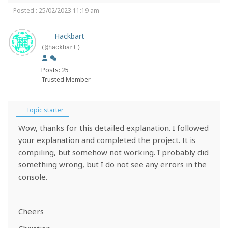
Posted : 25/02/2023 11:19 am
Hackbart
(@hackbart)
Posts: 25
Trusted Member
Topic starter
Wow, thanks for this detailed explanation. I followed
your explanation and completed the project. It is
compiling, but somehow not working. I probably did
something wrong, but I do not see any errors in the
console.
Cheers