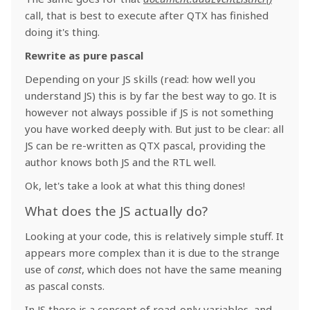
call, that is best to execute after QTX has finished
doing it's thing.
Rewrite as pure pascal
Depending on your JS skills (read: how well you
understand JS) this is by far the best way to go. It is
however not always possible if JS is not something
you have worked deeply with. But just to be clear: all
JS can be re-written as QTX pascal, providing the
author knows both JS and the RTL well.
Ok, let's take a look at what this thing dones!
What does the JS actually do?
Looking at your code, this is relatively simple stuff. It
appears more complex than it is due to the strange
use of
const
, which does not have the same meaning
as pascal consts.
In JS there is a concept of read-only variables, and