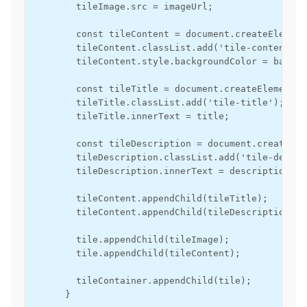
        tileImage.src = imageUrl;

        const tileContent = document.createElement
        tileContent.classList.add('tile-content');

        tileContent.style.backgroundColor = backgr
        const tileTitle = document.createElement('d
        tileTitle.classList.add('tile-title');

        tileTitle.innerText = title;

        const tileDescription = document.createEle
        tileDescription.classList.add('tile-descri
        tileDescription.innerText = description;

        tileContent.appendChild(tileTitle);

        tileContent.appendChild(tileDescription);

        tile.appendChild(tileImage);

        tile.appendChild(tileContent);

        tileContainer.appendChild(tile);

      }
