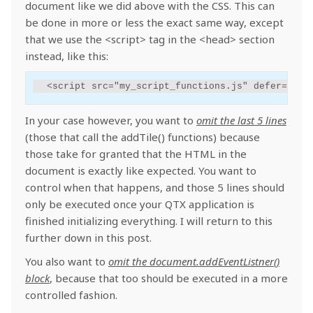
document like we did above with the CSS. This can
be done in more or less the exact same way, except
that we use the <script> tag in the <head> section
instead, like this:
<
script
src
=
"my_script_functions.js"
defer
=
"tru
In your case however, you want to
omit the last 5 lines
(those that call the addTile() functions) because
those take for granted that the HTML in the
document is exactly like expected. You want to
control when that happens, and those 5 lines should
only be executed once your QTX application is
finished initializing everything. I will return to this
further down in this post.
You also want to
omit the document.addEventListner()
block
, because that too should be executed in a more
controlled fashion.