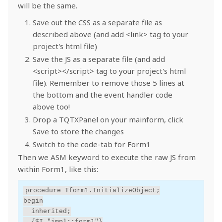
will be the same.
Save out the CSS as a separate file as
described above (and add <link> tag to your
project's html file)
Save the JS as a separate file (and add
<script></script> tag to your project's html
file). Remember to remove those 5 lines at
the bottom and the event handler code
above too!
Drop a TQTXPanel on your mainform, click
Save to store the changes
Switch to the code-tab for Form1
Then we ASM keyword to execute the raw JS from
within Form1, like this:
procedure
Tform1
.
InitializeObject
;
begin
inherited
;
{$I "impl::form1"}