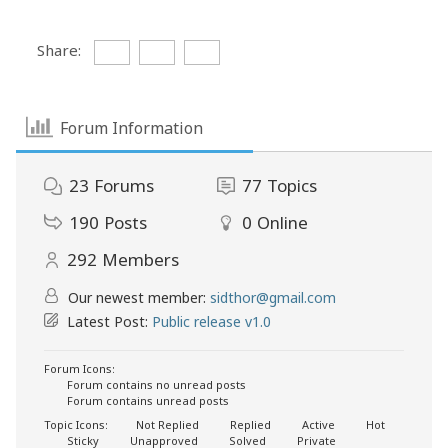
Share:
Forum Information
23
Forums
77
Topics
190
Posts
0
Online
292
Members
Our newest member:
sidthor@gmail.com
Latest Post:
Public release v1.0
Forum Icons:
Forum contains no unread posts
Forum contains unread posts
Topic Icons:
Not Replied
Replied
Active
Hot
Sticky
Unapproved
Solved
Private