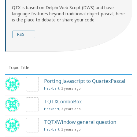
QTX is based on Delphi Web Script (DWS) and have
language features beyond traditional object pascal, here
is the place to debate or share your code
RSS
Topic Title
Porting Javascript to QuartexPascal
Hackbart
, 3 years ago
TQTXComboBox
Hackbart
, 3 years ago
TQTXWindow general question
Hackbart
, 3 years ago