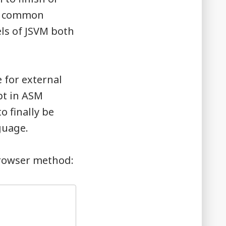
 a common
ls of JSVM both
 for external
ipt in ASM
o finally be
guage.
browser method: