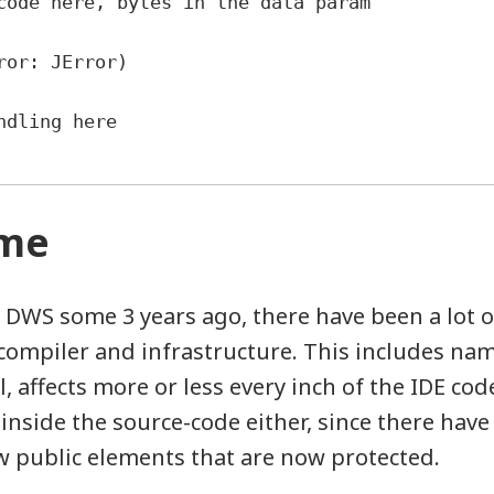
s code here, bytes in the data param
ror: JError)
andling here
ame
 DWS some 3 years ago, there have been a lot o
compiler and infrastructure. This includes na
l, affects more or less every inch of the IDE code
nside the source-code either, since there have
w public elements that are now protected.