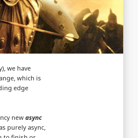
y), we have
hange, which is
eding edge
fancy new
async
as purely async,
 to finish or