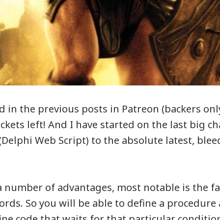
d in the previous posts in Patreon (backers onl
tickets left! And I have started on the last big c
Delphi Web Script) to the absolute latest, ble
a number of advantages, most notable is the 
rds. So you will be able to define a procedure 
ne code that waits for that particular condition