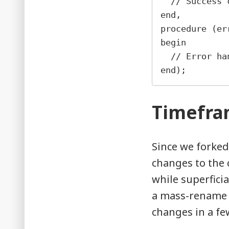
  // Succes
end,
procedure (er
begin
  // Error h
end);
Timefr
Since we forked
changes to the 
while superficia
a mass-rename i
changes in a fe