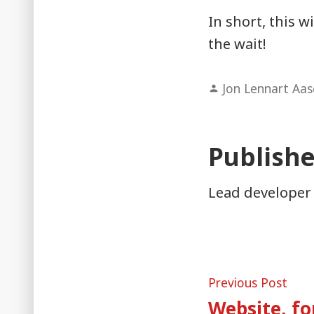
In short, this w
the wait!
Posted
Jon Lennart Aa
by
Publish
Lead developer
Post
Pre
Previous Post
post
Website, f