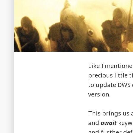
Like I mentione
precious little 
to update DWS (
version.
This brings us 
and
await
keywo
and further defi