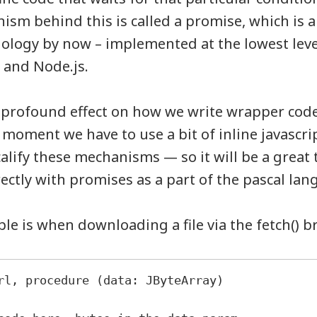
nism behind this is called a promise, which is
nology by now – implemented at the lowest leve
 and Node.js.
a profound effect on how we write wrapper code
e moment we have to use a bit of inline javascr
alify these mechanisms — so it will be a great t
rectly with promises as a part of the pascal lan
e is when downloading a file via the fetch() 
rl, procedure (data: JByteArray)