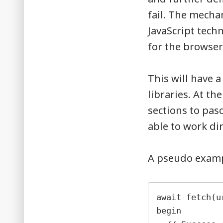
fail. The mecha
JavaScript tech
for the browser
This will have 
libraries. At th
sections to pasc
able to work di
A pseudo exampl
await fetch(u
begin