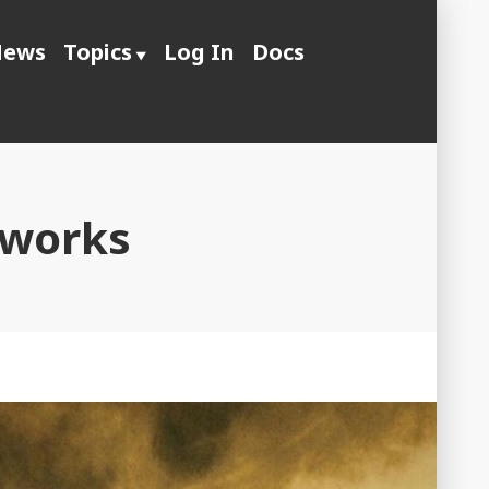
ews
Topics
Log In
Docs
 works