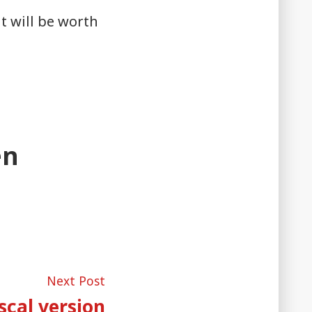
it will be worth
en
Next
Next Post
post:
scal version