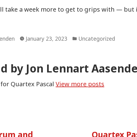
ill take a week more to get to grips with — but 
Posted
senden
January 23, 2023
Uncategorized
in
ed by Jon Lennart Aasend
 for Quartex Pascal
View more posts
vious
:
orum and
Quartex Pa