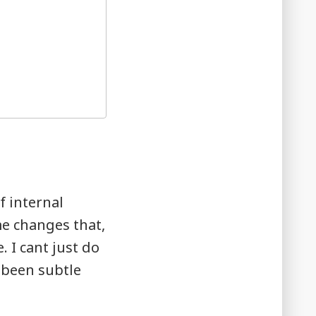
f internal
me changes that,
. I cant just do
 been subtle