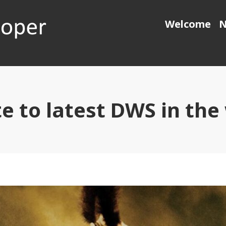
Welcome
N
 generation object pascal
e to latest DWS in the