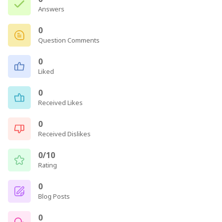
Answers
0
Question Comments
0
Liked
0
Received Likes
0
Received Dislikes
0/10
Rating
0
Blog Posts
0