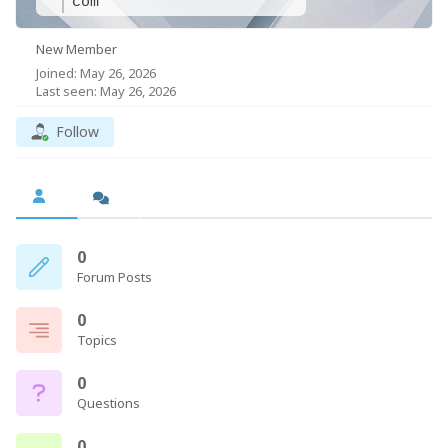
com
New Member
Joined: May 26, 2026
Last seen: May 26, 2026
Follow
0
Forum Posts
0
Topics
0
Questions
0