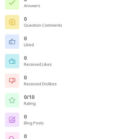
Answers
0
Question Comments
0
Liked
0
Received Likes
0
Received Dislikes
0/10
Rating
0
Blog Posts
0