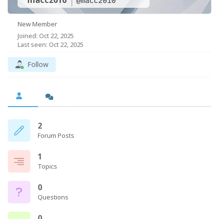
macc2010
@macc2010
New Member
Joined: Oct 22, 2025
Last seen: Oct 22, 2025
Follow
2
Forum Posts
1
Topics
0
Questions
0