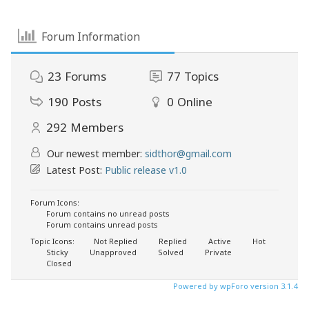
Forum Information
23
Forums
77
Topics
190
Posts
0
Online
292
Members
Our newest member:
sidthor@gmail.com
Latest Post:
Public release v1.0
Forum Icons:
Forum contains no unread posts
Forum contains unread posts
Topic Icons:
Not Replied
Replied
Active
Hot
Sticky
Unapproved
Solved
Private
Closed
Powered by wpForo version 3.1.4