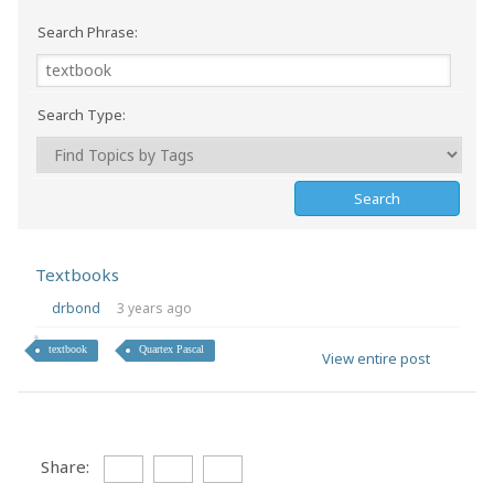
Search Phrase:
Search Type:
Textbooks
drbond
3 years ago
textbook
Quartex Pascal
View entire post
Share: