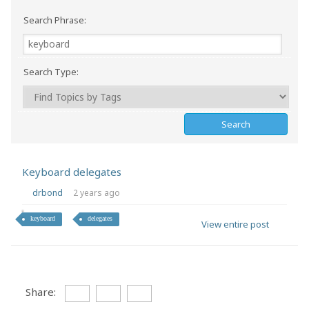
Search Phrase:
Search Type:
Keyboard delegates
drbond
2 years ago
keyboard
delegates
View entire post
Share: