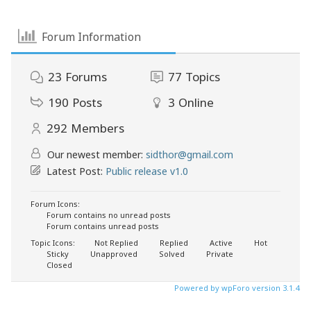
Forum Information
23
Forums
77
Topics
190
Posts
3
Online
292
Members
Our newest member:
sidthor@gmail.com
Latest Post:
Public release v1.0
Forum Icons:
Forum contains no unread posts
Forum contains unread posts
Topic Icons:
Not Replied
Replied
Active
Hot
Sticky
Unapproved
Solved
Private
Closed
Powered by wpForo version 3.1.4