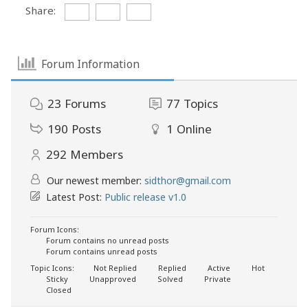
Share:
Forum Information
23
Forums
77
Topics
190
Posts
1
Online
292
Members
Our newest member:
sidthor@gmail.com
Latest Post:
Public release v1.0
Forum Icons:
Forum contains no unread posts
Forum contains unread posts
Topic Icons:
Not Replied
Replied
Active
Hot
Sticky
Unapproved
Solved
Private
Closed