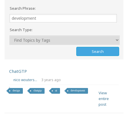
Search Phrase:
Search Type:
ChatGTP
nico wouters...
3 years ago
design
chatgtp
ai
development
View
entire
post