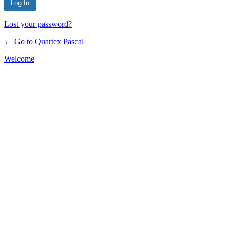
Lost your password?
← Go to Quartex Pascal
Welcome