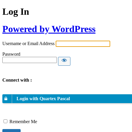
Log In
Powered by WordPress
Username or Email Address
Password
Connect with :
Login with Quartex Pascal
Remember Me