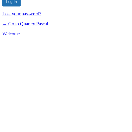
Lost your password?
← Go to Quartex Pascal
Welcome