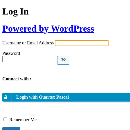
Log In
Powered by WordPress
Username or Email Address
Password
Connect with :
Login with Quartex Pascal
Remember Me